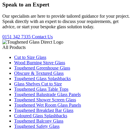
Speak to an
Expert
Our specialists are here to provide tailored guidance for your project.
Speak directly with an expert to discuss your requirements, get
advice, or start your bespoke glass solution today.
0151 342 7335
Contact Us
All Products
Cut to Size Glass
Wood Burning Stove Glass
Toughened Greenhouse Glass
Obscure & Textured Glass
Toughened Glass Splashbacks
Glass Shelves Cut to Size
Toughened Glass Table Tops
Toughened Balustrade Glass Panels
Toughened Shower Screen Glass
Toughened Wet Room Glass Panels
Toughened Breakfast Bar Glass
Coloured Glass Splashbacks
Toughened Balcony Glass
Toughened Safety Glass