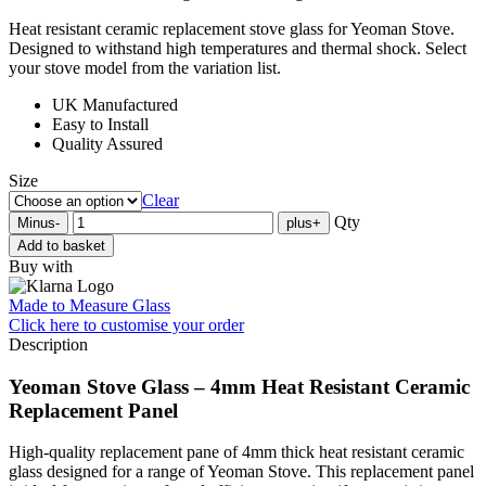
Heat resistant ceramic replacement stove glass for Yeoman Stove.
Designed to withstand high temperatures and thermal shock. Select
your stove model from the variation list.
UK Manufactured
Easy to Install
Quality Assured
Size
Clear
Qty
Minus
-
plus
+
Add to basket
Buy with
Made to Measure Glass
Click here
to customise your order
Description
Yeoman Stove Glass – 4mm Heat Resistant Ceramic
Replacement Panel
High-quality replacement pane of 4mm thick heat resistant ceramic
glass designed for a range of Yeoman Stove. This replacement panel