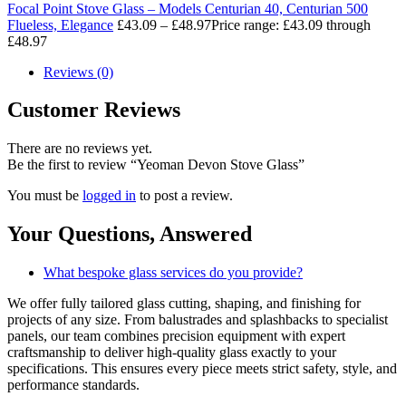
Focal Point Stove Glass – Models Centurian 40, Centurian 500
Flueless, Elegance
£
43.09
–
£
48.97
Price range: £43.09 through
£48.97
Reviews (0)
Customer Reviews
There are no reviews yet.
Be the first to review “Yeoman Devon Stove Glass”
You must be
logged in
to post a review.
Your Questions,
Answered
What bespoke glass services do you provide?
We offer fully tailored glass cutting, shaping, and finishing for
projects of any size. From balustrades and splashbacks to specialist
panels, our team combines precision equipment with expert
craftsmanship to deliver high-quality glass exactly to your
specifications. This ensures every piece meets strict safety, style, and
performance standards.