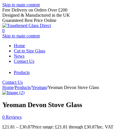
Skip to main content
Free Delivery on Orders Over £200
Designed & Manufactured in the UK
Guaranteed Best Price Online
0
Skip to main content
Home
Cut to Size Glass
News
Contact Us
Products
Contact Us
Home
/
Products
/
Yeoman
/
Yeoman Devon Stove Glass
Yeoman Devon Stove Glass
0 Reviews
£
21.81
–
£
30.87
Price range: £21.81 through £30.87
Inc. VAT