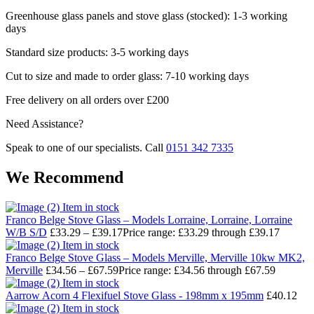
Greenhouse glass panels and stove glass (stocked): 1-3 working
days
Standard size products: 3-5 working days
Cut to size and made to order glass: 7-10 working days
Free delivery on all orders over £200
Need Assistance?
Speak to one of our specialists. Call
0151 342 7335
We Recommend
Item in stock
Franco Belge Stove Glass – Models Lorraine, Lorraine, Lorraine
W/B S/D
£
33.29
–
£
39.17
Price range: £33.29 through £39.17
Item in stock
Franco Belge Stove Glass – Models Merville, Merville 10kw MK2,
Merville
£
34.56
–
£
67.59
Price range: £34.56 through £67.59
Item in stock
Aarrow Acorn 4 Flexifuel Stove Glass - 198mm x 195mm
£
40.12
Item in stock