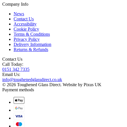
Company Info
News
Contact Us
Accessibility
Cookie Policy
Terms & Conditions
Privacy Policy
Delivery Information
Returns & Refunds
Contact Us
Call Today:
0151 342 7335
Email Us:
info@toughenedglassdirect.co.uk
© 2026 Toughened Glass Direct.
Website by Pixus UK
Payment methods