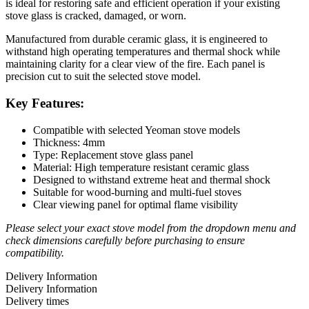
is ideal for restoring safe and efficient operation if your existing
stove glass is cracked, damaged, or worn.
Manufactured from durable ceramic glass, it is engineered to
withstand high operating temperatures and thermal shock while
maintaining clarity for a clear view of the fire. Each panel is
precision cut to suit the selected stove model.
Key Features:
Compatible with selected Yeoman stove models
Thickness: 4mm
Type: Replacement stove glass panel
Material: High temperature resistant ceramic glass
Designed to withstand extreme heat and thermal shock
Suitable for wood-burning and multi-fuel stoves
Clear viewing panel for optimal flame visibility
Please select your exact stove model from the dropdown menu and
check dimensions carefully before purchasing to ensure
compatibility.
Delivery Information
Delivery Information
Delivery times