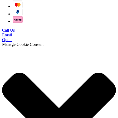
Call Us
Email
Quote
Manage Cookie Consent