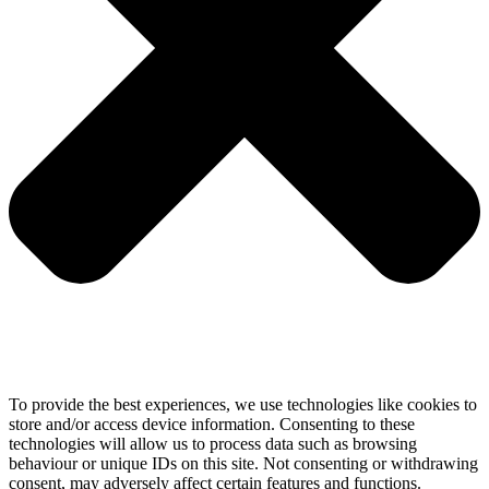
To provide the best experiences, we use technologies like cookies to
store and/or access device information. Consenting to these
technologies will allow us to process data such as browsing
behaviour or unique IDs on this site. Not consenting or withdrawing
consent, may adversely affect certain features and functions.