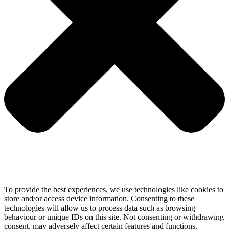
To provide the best experiences, we use technologies like cookies to
store and/or access device information. Consenting to these
technologies will allow us to process data such as browsing
behaviour or unique IDs on this site. Not consenting or withdrawing
consent, may adversely affect certain features and functions.