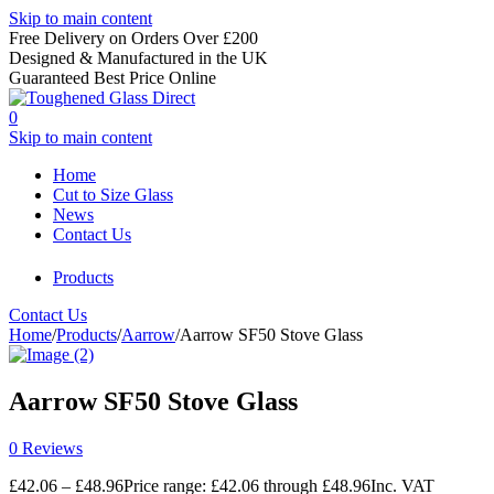
Skip to main content
Free Delivery on Orders Over £200
Designed & Manufactured in the UK
Guaranteed Best Price Online
0
Skip to main content
Home
Cut to Size Glass
News
Contact Us
Products
Contact Us
Home
/
Products
/
Aarrow
/
Aarrow SF50 Stove Glass
Aarrow SF50 Stove Glass
0 Reviews
£
42.06
–
£
48.96
Price range: £42.06 through £48.96
Inc. VAT