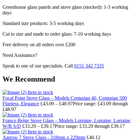
Greenhouse glass panels and stove glass (stocked): 1-3 working
days
Standard size products: 3-5 working days
Cut to size and made to order glass: 7-10 working days
Free delivery on all orders over £200
Need Assistance?
Speak to one of our specialists. Call
0151 342 7335
We Recommend
Item in stock
Focal Point Stove Glass – Models Centurian 40, Centurian 500
Flueless, Elegance
£
43.09
–
£
48.97
Price range: £43.09 through
£48.97
Item in stock
Franco Belge Stove Glass – Models Lorraine, Lorraine, Lorraine
W/B S/D
£
33.29
–
£
39.17
Price range: £33.29 through £39.17
Item in stock
Aarrow 7 Stove Glass - 318mm x 229mm
£
40.12