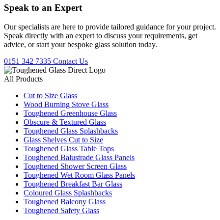
Speak to an
Expert
Our specialists are here to provide tailored guidance for your project.
Speak directly with an expert to discuss your requirements, get
advice, or start your bespoke glass solution today.
0151 342 7335
Contact Us
All Products
Cut to Size Glass
Wood Burning Stove Glass
Toughened Greenhouse Glass
Obscure & Textured Glass
Toughened Glass Splashbacks
Glass Shelves Cut to Size
Toughened Glass Table Tops
Toughened Balustrade Glass Panels
Toughened Shower Screen Glass
Toughened Wet Room Glass Panels
Toughened Breakfast Bar Glass
Coloured Glass Splashbacks
Toughened Balcony Glass
Toughened Safety Glass