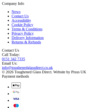
Company Info
News
Contact Us
Accessibility
Cookie Policy
Terms & Conditions
Privacy Policy
Delivery Information
Returns & Refunds
Contact Us
Call Today:
0151 342 7335
Email Us:
info@toughenedglassdirect.co.uk
© 2026 Toughened Glass Direct.
Website by Pixus UK
Payment methods