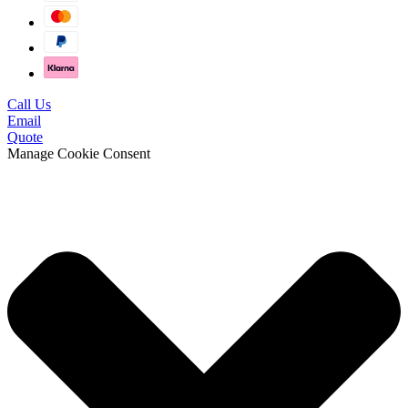
Call Us
Email
Quote
Manage Cookie Consent