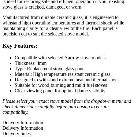
is ideal for restoring safe and efficient operation if your existing
stove glass is cracked, damaged, or worn.
Manufactured from durable ceramic glass, it is engineered to
withstand high operating temperatures and thermal shock while
maintaining clarity for a clear view of the fire. Each panel is
precision cut to suit the selected stove model.
Key Features:
Compatible with selected Aarrow stove models
Thickness: 4mm
Type: Replacement stove glass panel
Material: High temperature resistant ceramic glass
Designed to withstand extreme heat and thermal shock
Suitable for wood-burning and multi-fuel stoves
Clear viewing panel for optimal flame visibility
Please select your exact stove model from the dropdown menu and
check dimensions carefully before purchasing to ensure
compatibility.
Delivery Information
Delivery Information
Delivery times