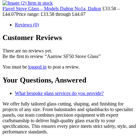
Item in stock
Flavel Stove Glass – Models Dalton No1a, Dalton
£
33.58
–
£
44.07
Price range: £33.58 through £44.07
Reviews (0)
Customer Reviews
There are no reviews yet.
Be the first to review “Aarrow SF50 Stove Glass”
You must be
logged in
to post a review.
Your Questions,
Answered
What bespoke glass services do you provide?
We offer fully tailored glass cutting, shaping, and finishing for
projects of any size. From balustrades and splashbacks to specialist
panels, our team combines precision equipment with expert
craftsmanship to deliver high-quality glass exactly to your
specifications. This ensures every piece meets strict safety, style, and
performance standards.