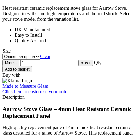
Heat resistant ceramic replacement stove glass for Aarrow Stove.
Designed to withstand high temperatures and thermal shock. Select
your stove model from the variation list.
UK Manufactured
Easy to Install
Quality Assured
Size
Clear
Qty
Minus
-
plus
+
Add to basket
Buy with
Made to Measure Glass
Click here
to customise your order
Description
Aarrow Stove Glass – 4mm Heat Resistant Ceramic
Replacement Panel
High-quality replacement pane of 4mm thick heat resistant ceramic
glass designed for a range of Aarrow Stove. This replacement panel