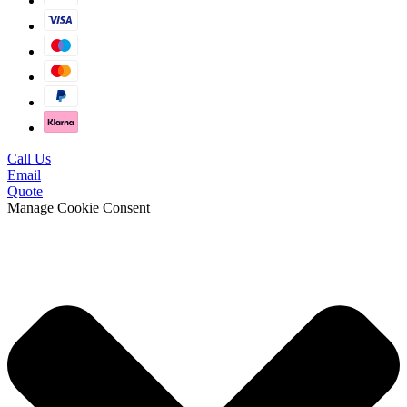
Call Us
Email
Quote
Manage Cookie Consent