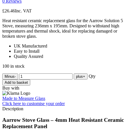
0 Reviews
£
26.46
Inc. VAT
Heat resistant ceramic replacement glass for the Aarrow Solution 5
Stove, measuring 236mm x 195mm. Designed to withstand high
temperatures and thermal shock, ideal for replacing damaged or
broken stove glass.
UK Manufactured
Easy to Install
Quality Assured
100 in stock
Qty
Minus
-
plus
+
Add to basket
Buy with
Made to Measure Glass
Click here
to customise your order
Description
Aarrow Stove Glass – 4mm Heat Resistant Ceramic
Replacement Panel