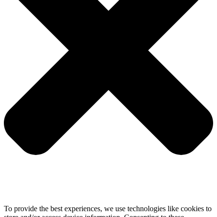
To provide the best experiences, we use technologies like cookies to