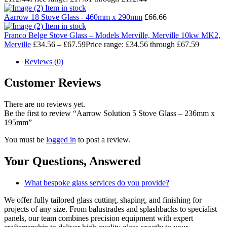
Item in stock
Aarrow 18 Stove Glass - 460mm x 290mm
£
66.66
Item in stock
Franco Belge Stove Glass – Models Merville, Merville 10kw MK2,
Merville
£
34.56
–
£
67.59
Price range: £34.56 through £67.59
Reviews (0)
Customer Reviews
There are no reviews yet.
Be the first to review “Aarrow Solution 5 Stove Glass – 236mm x
195mm”
You must be
logged in
to post a review.
Your Questions,
Answered
What bespoke glass services do you provide?
We offer fully tailored glass cutting, shaping, and finishing for
projects of any size. From balustrades and splashbacks to specialist
panels, our team combines precision equipment with expert