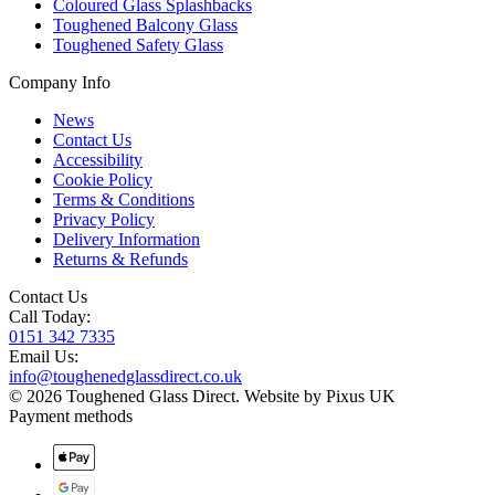
Coloured Glass Splashbacks
Toughened Balcony Glass
Toughened Safety Glass
Company Info
News
Contact Us
Accessibility
Cookie Policy
Terms & Conditions
Privacy Policy
Delivery Information
Returns & Refunds
Contact Us
Call Today:
0151 342 7335
Email Us:
info@toughenedglassdirect.co.uk
© 2026 Toughened Glass Direct.
Website by Pixus UK
Payment methods