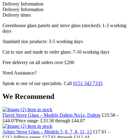
Delivery Information
Delivery Information
Delivery times
Greenhouse glass panels and stove glass (stocked): 1-3 working
days
Standard size products: 3-5 working days
Cut to size and made to order glass: 7-10 working days
Free delivery on all orders over £200
Need Assistance?
Speak to one of our specialists. Call
0151 342 7335
We Recommend
Item in stock
Flavel Stove Glass – Models Dalton No1a, Dalton
£
33.58
–
£
44.07
Price range: £33.58 through £44.07
Item in stock
Aduro Stove Glass – Models 5, 6, 7, 8, 11, 13
£
17.61
–
£
112.44
Price range: £17.61 through £112.44