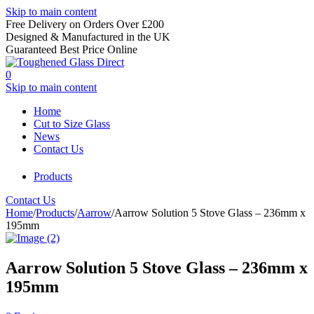
Skip to main content
Free Delivery on Orders Over £200
Designed & Manufactured in the UK
Guaranteed Best Price Online
0
Skip to main content
Home
Cut to Size Glass
News
Contact Us
Products
Contact Us
Home
/
Products
/
Aarrow
/
Aarrow Solution 5 Stove Glass – 236mm x
195mm
Aarrow Solution 5 Stove Glass – 236mm x
195mm