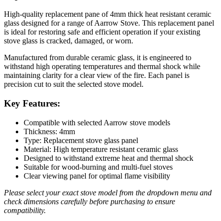
High-quality replacement pane of 4mm thick heat resistant ceramic
glass designed for a range of Aarrow Stove. This replacement panel
is ideal for restoring safe and efficient operation if your existing
stove glass is cracked, damaged, or worn.
Manufactured from durable ceramic glass, it is engineered to
withstand high operating temperatures and thermal shock while
maintaining clarity for a clear view of the fire. Each panel is
precision cut to suit the selected stove model.
Key Features:
Compatible with selected Aarrow stove models
Thickness: 4mm
Type: Replacement stove glass panel
Material: High temperature resistant ceramic glass
Designed to withstand extreme heat and thermal shock
Suitable for wood-burning and multi-fuel stoves
Clear viewing panel for optimal flame visibility
Please select your exact stove model from the dropdown menu and
check dimensions carefully before purchasing to ensure
compatibility.