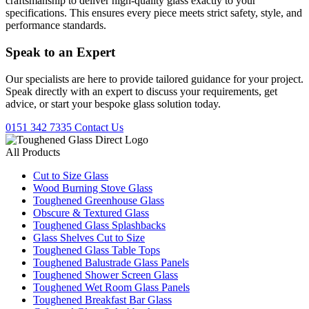
craftsmanship to deliver high-quality glass exactly to your
specifications. This ensures every piece meets strict safety, style, and
performance standards.
Speak to an
Expert
Our specialists are here to provide tailored guidance for your project.
Speak directly with an expert to discuss your requirements, get
advice, or start your bespoke glass solution today.
0151 342 7335
Contact Us
All Products
Cut to Size Glass
Wood Burning Stove Glass
Toughened Greenhouse Glass
Obscure & Textured Glass
Toughened Glass Splashbacks
Glass Shelves Cut to Size
Toughened Glass Table Tops
Toughened Balustrade Glass Panels
Toughened Shower Screen Glass
Toughened Wet Room Glass Panels
Toughened Breakfast Bar Glass