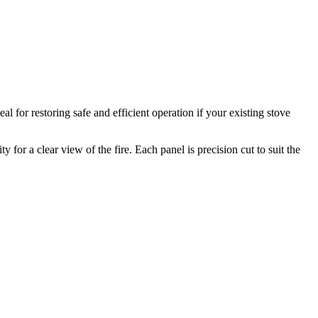
 for restoring safe and efficient operation if your existing stove
for a clear view of the fire. Each panel is precision cut to suit the