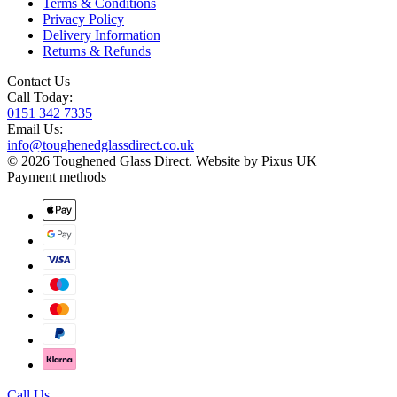
Terms & Conditions
Privacy Policy
Delivery Information
Returns & Refunds
Contact Us
Call Today:
0151 342 7335
Email Us:
info@toughenedglassdirect.co.uk
© 2026 Toughened Glass Direct.
Website by Pixus UK
Payment methods
Call Us