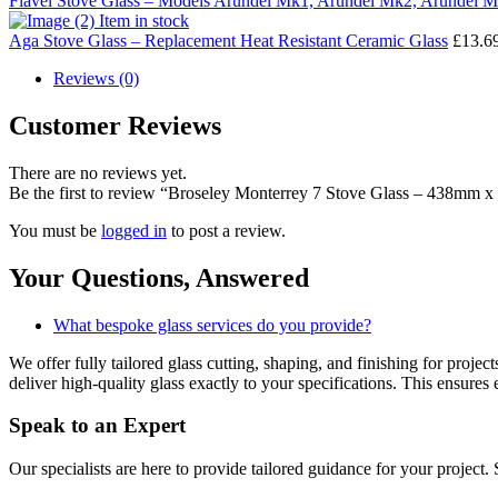
Flavel Stove Glass – Models Arundel Mk1, Arundel Mk2, Arundel
Item in stock
Aga Stove Glass – Replacement Heat Resistant Ceramic Glass
£
13.6
Reviews (0)
Customer Reviews
There are no reviews yet.
Be the first to review “Broseley Monterrey 7 Stove Glass – 438mm
You must be
logged in
to post a review.
Your Questions,
Answered
What bespoke glass services do you provide?
We offer fully tailored glass cutting, shaping, and finishing for proj
deliver high-quality glass exactly to your specifications. This ensures 
Speak to an
Expert
Our specialists are here to provide tailored guidance for your project.