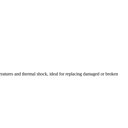
atures and thermal shock, ideal for replacing damaged or broken