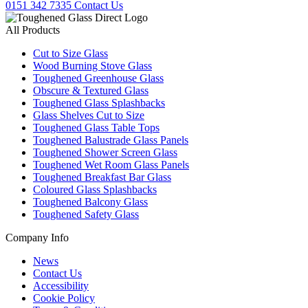
0151 342 7335
Contact Us
All Products
Cut to Size Glass
Wood Burning Stove Glass
Toughened Greenhouse Glass
Obscure & Textured Glass
Toughened Glass Splashbacks
Glass Shelves Cut to Size
Toughened Glass Table Tops
Toughened Balustrade Glass Panels
Toughened Shower Screen Glass
Toughened Wet Room Glass Panels
Toughened Breakfast Bar Glass
Coloured Glass Splashbacks
Toughened Balcony Glass
Toughened Safety Glass
Company Info
News
Contact Us
Accessibility
Cookie Policy