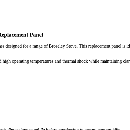
Replacement Panel
s designed for a range of Broseley Stove. This replacement panel is ideal
high operating temperatures and thermal shock while maintaining clarity 
ck dimensions carefully before purchasing to ensure compatibility.