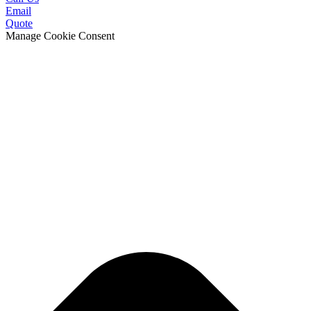
Email
Quote
Manage Cookie Consent