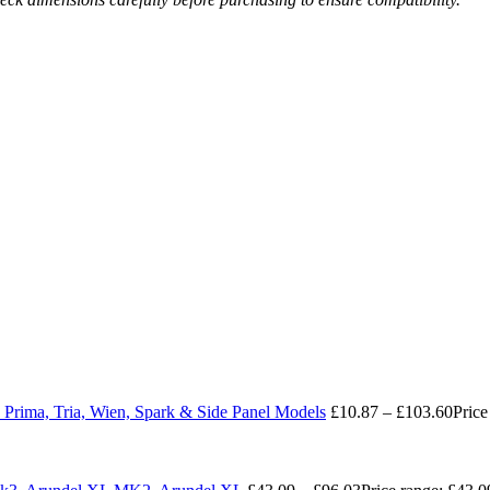
 Prima, Tria, Wien, Spark & Side Panel Models
£
10.87
–
£
103.60
Price