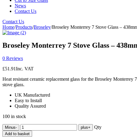
Cut to Size Glass
News
Contact Us
Contact Us
Home
/
Products
/
Broseley
/
Broseley Monterrey 7 Stove Glass – 438
Broseley Monterrey 7 Stove Glass – 438
0 Reviews
£
51.91
Inc. VAT
Heat resistant ceramic replacement glass for the Broseley Monterre
stove glass.
UK Manufactured
Easy to Install
Quality Assured
100 in stock
Qty
Minus
-
plus
+
Add to basket