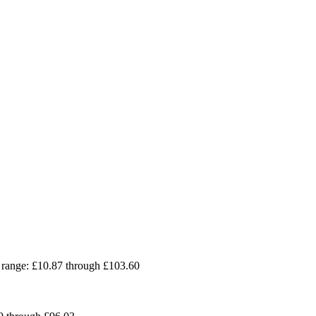
 range: £10.87 through £103.60