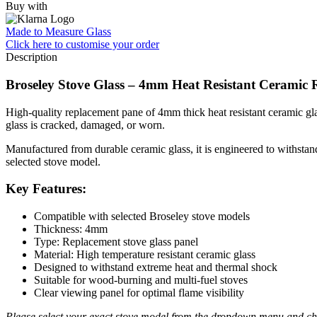
Buy with
Made to Measure Glass
Click here
to customise your order
Description
Broseley Stove Glass – 4mm Heat Resistant Ceramic 
High-quality replacement pane of 4mm thick heat resistant ceramic glas
glass is cracked, damaged, or worn.
Manufactured from durable ceramic glass, it is engineered to withstand 
selected stove model.
Key Features:
Compatible with selected Broseley stove models
Thickness: 4mm
Type: Replacement stove glass panel
Material: High temperature resistant ceramic glass
Designed to withstand extreme heat and thermal shock
Suitable for wood-burning and multi-fuel stoves
Clear viewing panel for optimal flame visibility
Please select your exact stove model from the dropdown menu and che