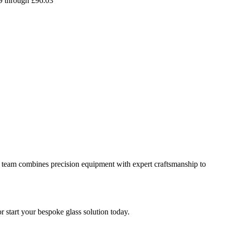
09 through £96.03
 our team combines precision equipment with expert craftsmanship to
or start your bespoke glass solution today.