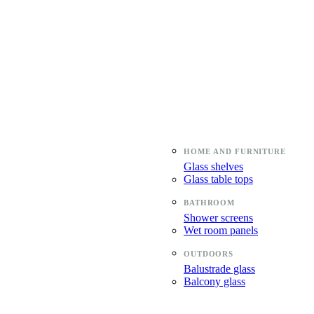
Glass shelves
Glass table tops
Shower screens
Wet room panels
Balustrade glass
Balcony glass