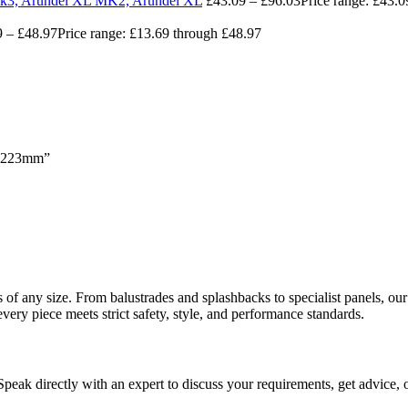
 Mk3, Arundel XL MK2, Arundel XL
£
43.09
–
£
96.03
Price range: £43.
9
–
£
48.97
Price range: £13.69 through £48.97
 x 223mm”
ects of any size. From balustrades and splashbacks to specialist panels,
every piece meets strict safety, style, and performance standards.
 Speak directly with an expert to discuss your requirements, get advice, 