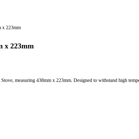
mm x 223mm
mm x 223mm
y 7 Stove, measuring 438mm x 223mm. Designed to withstand high temper