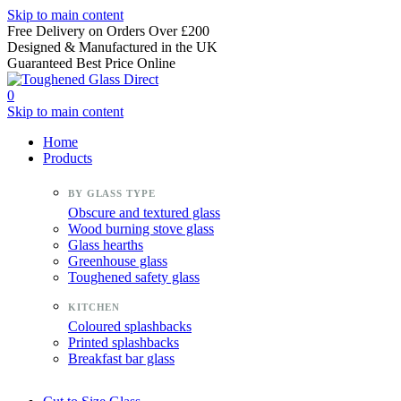
Skip to main content
Free Delivery on Orders Over £200
Designed & Manufactured in the UK
Guaranteed Best Price Online
0
Skip to main content
Home
Products
Obscure and textured glass
Wood burning stove glass
Glass hearths
Greenhouse glass
Toughened safety glass
Coloured splashbacks
Printed splashbacks
Breakfast bar glass