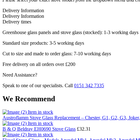
Delivery Information
Delivery Information
Delivery times
Greenhouse glass panels and stove glass (stocked): 1-3 working days
Standard size products: 3-5 working days
Cut to size and made to order glass: 7-10 working days
Free delivery on all orders over £200
Need Assistance?
Speak to one of our specialists. Call
0151 342 7335
We Recommend
Item in stock
Austroflamm Stove Glass Replacement – Chester, G1, G2, G3, Joker,
Item in stock
B & Q Beldray EH0690 Stove Glass
£
32.31
Item in stock