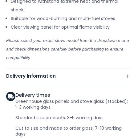
Designed to withstand extreme heat and thermal
shock
Suitable for wood-burning and multi-fuel stoves
Clear viewing panel for optimal flame visibility
Please select your exact stove model from the dropdown menu
and check dimensions carefully before purchasing to ensure
compatibility.
Delivery Information
Delivery times
Greenhouse glass panels and stove glass (stocked):
1-3 working days
Standard size products: 3-5 working days
Cut to size and made to order glass: 7-10 working
days