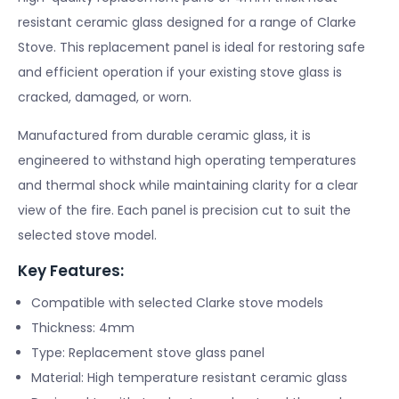
resistant ceramic glass designed for a range of Clarke
Stove. This replacement panel is ideal for restoring safe
and efficient operation if your existing stove glass is
cracked, damaged, or worn.
Manufactured from durable ceramic glass, it is
engineered to withstand high operating temperatures
and thermal shock while maintaining clarity for a clear
view of the fire. Each panel is precision cut to suit the
selected stove model.
Key Features:
Compatible with selected Clarke stove models
Thickness: 4mm
Type: Replacement stove glass panel
Material: High temperature resistant ceramic glass