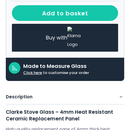
Add to basket
Buy with
Made to Measure Glass
Click here
to customise your order
Description
Clarke Stove Glass – 4mm Heat Resistant
Ceramic Replacement Panel
High-quality replacement pane of 4mm thick heat