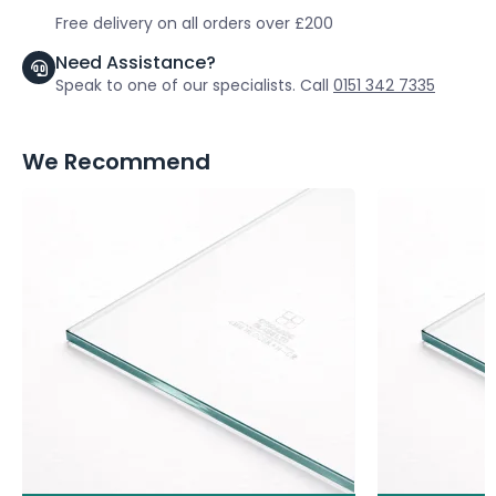
Free delivery on all orders over £200
Need Assistance?
Speak to one of our specialists. Call
0151 342 7335
We Recommend