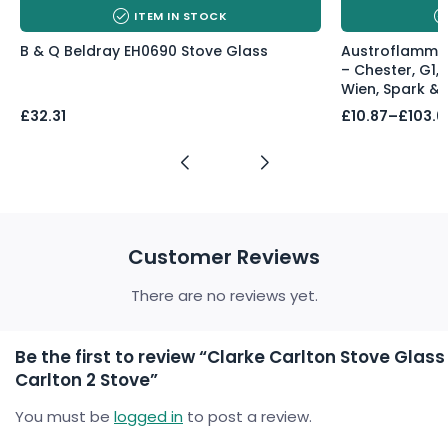
ITEM IN STOCK
B & Q Beldray EH0690 Stove Glass
Austroflamm 
– Chester, G1, 
Wien, Spark & 
Price
£
32.31
£
10.87
–
£
103.6
range:
£10.87
through
£103.60
Customer Reviews
There are no reviews yet.
Be the first to review “Clarke Carlton Stove Glass
Carlton 2 Stove”
You must be
logged in
to post a review.