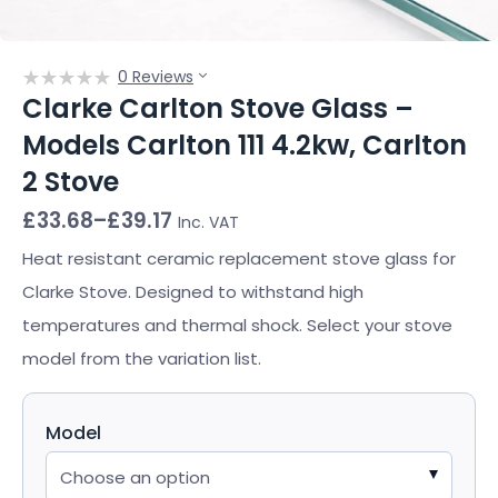
0 Reviews
Clarke Carlton Stove Glass –
Models Carlton 111 4.2kw, Carlton
2 Stove
Price
£
33.68
–
£
39.17
Inc. VAT
range:
£33.68
Heat resistant ceramic replacement stove glass for
through
Clarke Stove. Designed to withstand high
£39.17
temperatures and thermal shock. Select your stove
model from the variation list.
Model