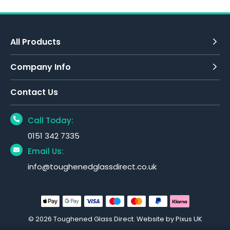
All Products
Company Info
Contact Us
Call Today:
0151 342 7335
Email Us:
info@toughenedglassdirect.co.uk
© 2026 Toughened Glass Direct.
Website by Pixus UK