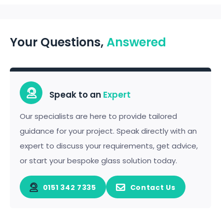
Your Questions,
Answered
Speak to an
Expert
Our specialists are here to provide tailored
guidance for your project. Speak directly with an
expert to discuss your requirements, get advice,
or start your bespoke glass solution today.
0151 342 7335
Contact Us