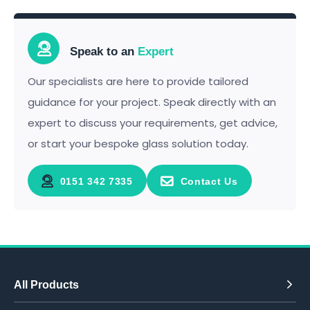
Speak to an
Expert
Our specialists are here to provide tailored
guidance for your project. Speak directly with an
expert to discuss your requirements, get advice,
or start your bespoke glass solution today.
0151 342 7335
Contact Us
All Products