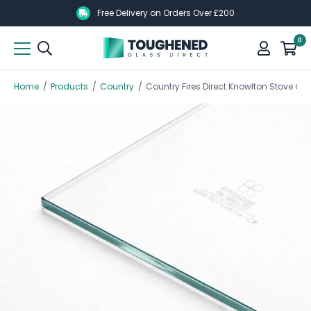
Skip
Skip
Free Delivery on Orders Over £200
to
to
0
main
main
content
content
Home
/
Products
/
Country
/
Country Fires Direct Knowlton Stove 