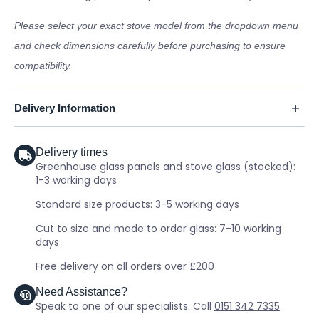
Please select your exact stove model from the dropdown menu
and check dimensions carefully before purchasing to ensure
compatibility.
Delivery Information
Delivery times
Greenhouse glass panels and stove glass (stocked):
1-3 working days
Standard size products: 3-5 working days
Cut to size and made to order glass: 7-10 working
days
Free delivery on all orders over £200
Need Assistance?
Speak to one of our specialists. Call
0151 342 7335