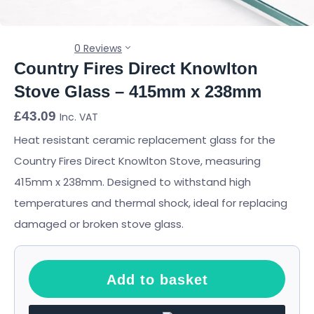
0 Reviews
Country Fires Direct Knowlton
Stove Glass – 415mm x 238mm
£
43.09
Inc. VAT
Heat resistant ceramic replacement glass for the
Country Fires Direct Knowlton Stove, measuring
415mm x 238mm. Designed to withstand high
temperatures and thermal shock, ideal for replacing
damaged or broken stove glass.
Add to basket