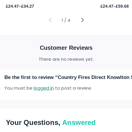
Price
Price
£
24.47
–
£
34.27
£
24.47
–
£
59.68
range:
range:
£24.47
£24.47
through
through
1
/
4
£34.27
£59.68
Customer Reviews
There are no reviews yet.
Be the first to review “Country Fires Direct Knowlt
You must be
logged in
to post a review.
Your Questions,
Answered