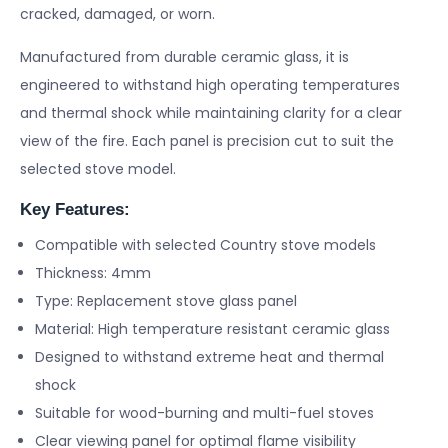
cracked, damaged, or worn.
Manufactured from durable ceramic glass, it is
engineered to withstand high operating temperatures
and thermal shock while maintaining clarity for a clear
view of the fire. Each panel is precision cut to suit the
selected stove model.
Key Features:
Compatible with selected Country stove models
Thickness: 4mm
Type: Replacement stove glass panel
Material: High temperature resistant ceramic glass
Designed to withstand extreme heat and thermal
shock
Suitable for wood-burning and multi-fuel stoves
Clear viewing panel for optimal flame visibility