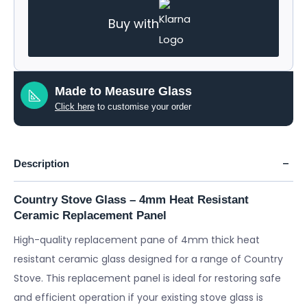
Buy with
Made to Measure Glass
Click here
to customise your order
Description
Country Stove Glass – 4mm Heat Resistant
Ceramic Replacement Panel
High-quality replacement pane of 4mm thick heat
resistant ceramic glass designed for a range of Country
Stove. This replacement panel is ideal for restoring safe
and efficient operation if your existing stove glass is