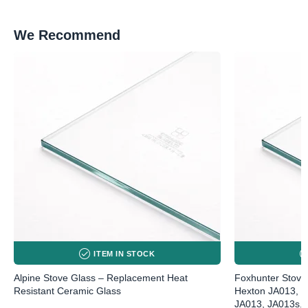
We Recommend
ITEM IN STOCK
Alpine Stove Glass – Replacement Heat
Foxhunter Stove
Resistant Ceramic Glass
Hexton JA013, J
JA013, JA013s, 