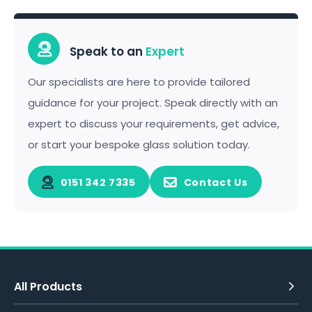
Speak to an
Expert
Our specialists are here to provide tailored
guidance for your project. Speak directly with an
expert to discuss your requirements, get advice,
or start your bespoke glass solution today.
0151 342 7335
Contact Us
All Products