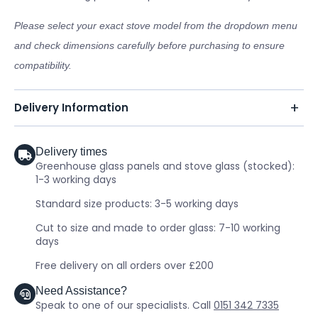
Please select your exact stove model from the dropdown menu
and check dimensions carefully before purchasing to ensure
compatibility.
Delivery Information
Delivery times
Greenhouse glass panels and stove glass (stocked):
1-3 working days
Standard size products: 3-5 working days
Cut to size and made to order glass: 7-10 working
days
Free delivery on all orders over £200
Need Assistance?
Speak to one of our specialists. Call
0151 342 7335