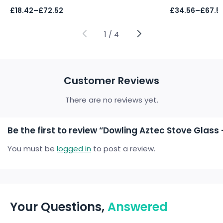
Price
Price
£
18.42
–
£
72.52
£
34.56
–
£
67.5
range:
range:
£18.42
£34.56
through
through
1
/
4
£72.52
£67.59
Customer Reviews
There are no reviews yet.
Be the first to review “Dowling Aztec Stove Gla
You must be
logged in
to post a review.
Your Questions,
Answered