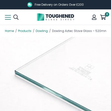
Skip
Skip
Free Delivery on Orders Over £200
to
to
0
main
main
content
content
Home
/
Products
/
Dowling
/
Dowling Aztec Stove Glass – 520mm 