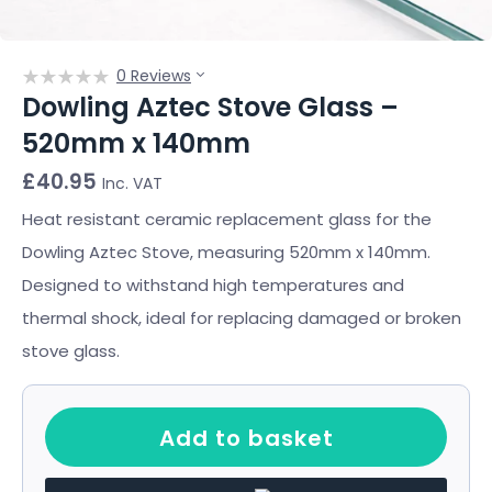
0 Reviews
Dowling Aztec Stove Glass –
520mm x 140mm
£
40.95
Inc. VAT
Heat resistant ceramic replacement glass for the
Dowling Aztec Stove, measuring 520mm x 140mm.
Designed to withstand high temperatures and
thermal shock, ideal for replacing damaged or broken
stove glass.
Add to basket