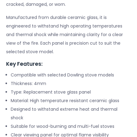
cracked, damaged, or worn.
Manufactured from durable ceramic glass, it is
engineered to withstand high operating temperatures
and thermal shock while maintaining clarity for a clear
view of the fire. Each panel is precision cut to suit the
selected stove model.
Key Features:
Compatible with selected Dowling stove models
Thickness: 4mm
Type: Replacement stove glass panel
Material: High temperature resistant ceramic glass
Designed to withstand extreme heat and thermal
shock
Suitable for wood-burning and multi-fuel stoves
Clear viewing panel for optimal flame visibility