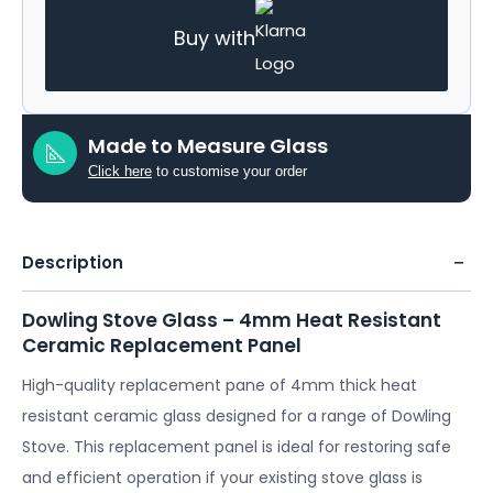
Buy with
Made to Measure Glass
Click here
to customise your order
Description
Dowling Stove Glass – 4mm Heat Resistant
Ceramic Replacement Panel
High-quality replacement pane of 4mm thick heat
resistant ceramic glass designed for a range of Dowling
Stove. This replacement panel is ideal for restoring safe
and efficient operation if your existing stove glass is