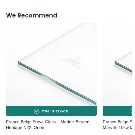
We Recommend
ITEM IN STOCK
Franco Belge Stove Glass – Models Bergen,
Franco Belge Sto
Heritage N22, Orion
Merville 10kw MK