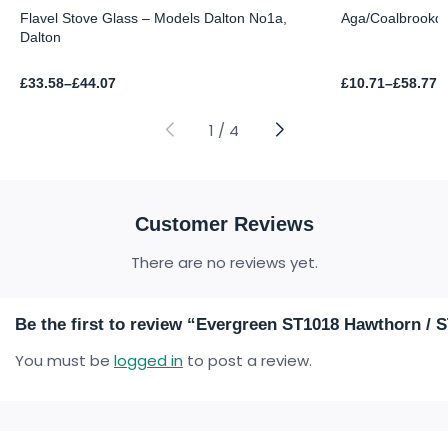
Flavel Stove Glass – Models Dalton No1a,
Aga/Coalbrookda
Dalton
Price
Price
£
33.58
–
£
44.07
£
10.71
–
£
58.77
range:
range:
£33.58
£10.71
through
through
1
/
4
£44.07
£58.77
Customer Reviews
There are no reviews yet.
Be the first to review “Evergreen ST1018 Hawthorn / 
You must be
logged in
to post a review.