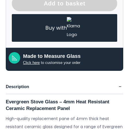
Add to basket
Buy with
Made to Measure Glass
Click here
to customise your order
Description
Evergreen Stove Glass – 4mm Heat Resistant
Ceramic Replacement Panel
High-quality replacement pane of 4mm thick heat
resistant ceramic glass designed for a range of Evergreen