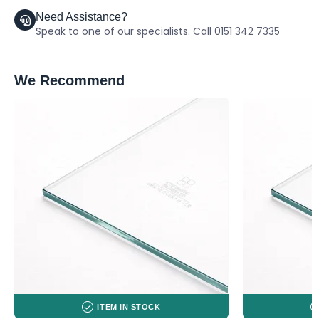
Need Assistance?
Speak to one of our specialists. Call
0151 342 7335
We Recommend
ITEM IN STOCK