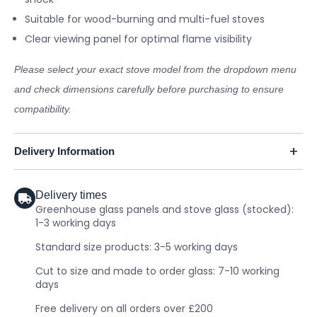
Suitable for wood-burning and multi-fuel stoves
Clear viewing panel for optimal flame visibility
Please select your exact stove model from the dropdown menu
and check dimensions carefully before purchasing to ensure
compatibility.
Delivery Information
Delivery times
Greenhouse glass panels and stove glass (stocked):
1-3 working days
Standard size products: 3-5 working days
Cut to size and made to order glass: 7-10 working
days
Free delivery on all orders over £200