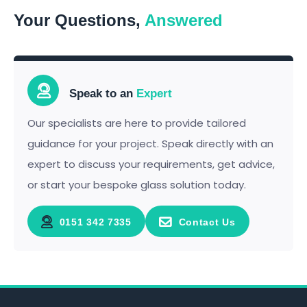
Your Questions,
Answered
Speak to an
Expert
Our specialists are here to provide tailored
guidance for your project. Speak directly with an
expert to discuss your requirements, get advice,
or start your bespoke glass solution today.
0151 342 7335
Contact Us