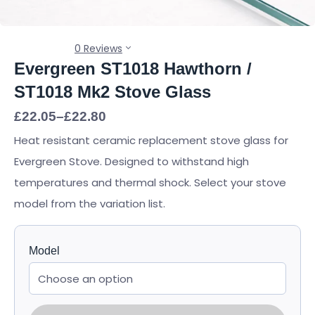
0 Reviews
Evergreen ST1018 Hawthorn /
ST1018 Mk2 Stove Glass
Price
£
22.05
–
£
22.80
range:
Heat resistant ceramic replacement stove glass for
£22.05
through
Evergreen Stove. Designed to withstand high
£22.80
temperatures and thermal shock. Select your stove
model from the variation list.
Model