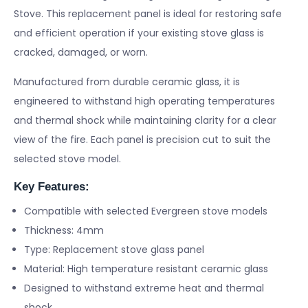
Stove. This replacement panel is ideal for restoring safe
and efficient operation if your existing stove glass is
cracked, damaged, or worn.
Manufactured from durable ceramic glass, it is
engineered to withstand high operating temperatures
and thermal shock while maintaining clarity for a clear
view of the fire. Each panel is precision cut to suit the
selected stove model.
Key Features:
Compatible with selected Evergreen stove models
Thickness: 4mm
Type: Replacement stove glass panel
Material: High temperature resistant ceramic glass
Designed to withstand extreme heat and thermal
shock