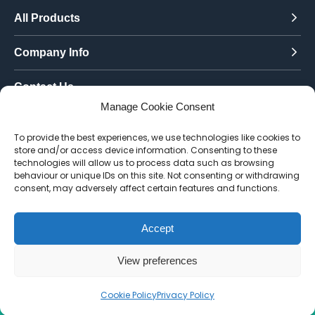
All Products
Company Info
Contact Us
Manage Cookie Consent
Call Today:
To provide the best experiences, we use technologies like cookies to
0151 342 7335
store and/or access device information. Consenting to these
technologies will allow us to process data such as browsing
Email Us:
behaviour or unique IDs on this site. Not consenting or withdrawing
info@toughenedglassdirect.co.uk
consent, may adversely affect certain features and functions.
Accept
© 2026 Toughened Glass Direct.
Website by Pixus UK
View preferences
Cookie Policy
Privacy Policy
CALL US
EMAIL
QUOTE