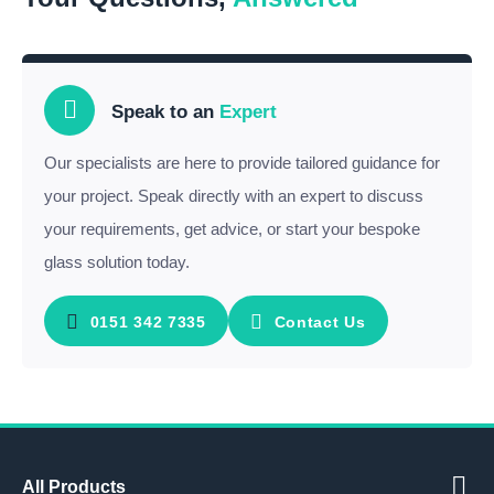
Speak to an
Expert
Our specialists are here to provide tailored guidance for
your project. Speak directly with an expert to discuss
your requirements, get advice, or start your bespoke
glass solution today.
0151 342 7335
Contact Us
All Products