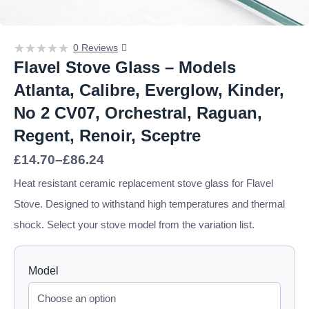
0 Reviews
Flavel Stove Glass – Models
Atlanta, Calibre, Everglow, Kinder,
No 2 CV07, Orchestral, Raguan,
Regent, Renoir, Sceptre
Price
£
14.70
–
£
86.24
range:
£14.70
Heat resistant ceramic replacement stove glass for Flavel
through
Stove. Designed to withstand high temperatures and thermal
£86.24
shock. Select your stove model from the variation list.
Model