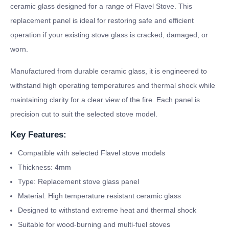
ceramic glass designed for a range of Flavel Stove. This
replacement panel is ideal for restoring safe and efficient
operation if your existing stove glass is cracked, damaged, or
worn.
Manufactured from durable ceramic glass, it is engineered to
withstand high operating temperatures and thermal shock while
maintaining clarity for a clear view of the fire. Each panel is
precision cut to suit the selected stove model.
Key Features:
Compatible with selected Flavel stove models
Thickness: 4mm
Type: Replacement stove glass panel
Material: High temperature resistant ceramic glass
Designed to withstand extreme heat and thermal shock
Suitable for wood-burning and multi-fuel stoves