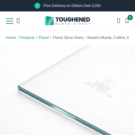
Skip
Skip
Free Delivery on Orders Over £200
to
to
0
main
main
content
content
Home
/
Products
/
Flavel
/
Flavel Stove Glass – Models Atlanta, Calibre, Eve