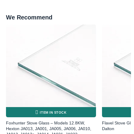
We Recommend
ITEM IN STOCK
Foxhunter Stove Glass – Models 12.8KW,
Flavel Stove Gla
Hexton JA013, JA001, JA005, JA006, JA010,
Dalton