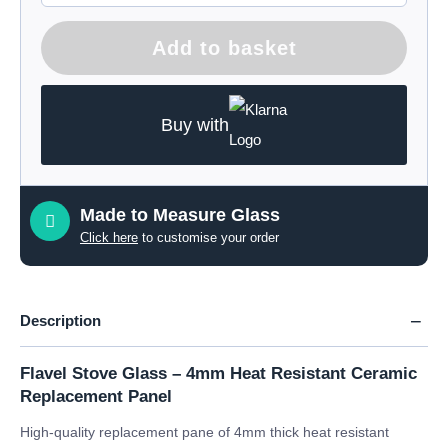
Add to basket
Buy with
Made to Measure Glass
Click here
to customise your order
Description
Flavel Stove Glass – 4mm Heat Resistant Ceramic
Replacement Panel
High-quality replacement pane of 4mm thick heat resistant