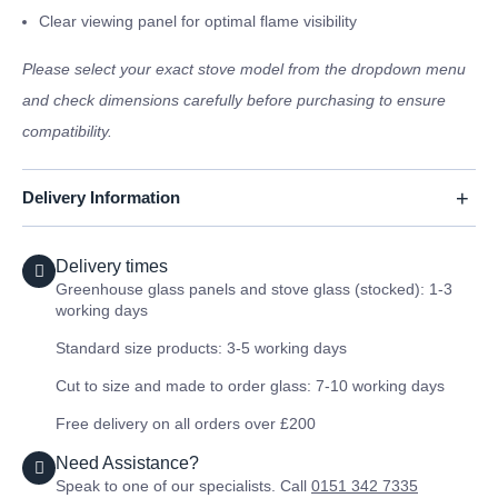
Clear viewing panel for optimal flame visibility
Please select your exact stove model from the dropdown menu
and check dimensions carefully before purchasing to ensure
compatibility.
Delivery Information
Delivery times
Greenhouse glass panels and stove glass (stocked): 1-3
working days
Standard size products: 3-5 working days
Cut to size and made to order glass: 7-10 working days
Free delivery on all orders over £200
Need Assistance?
Speak to one of our specialists. Call
0151 342 7335