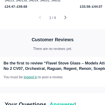
JA013, JA013s, JA014, JA031, JA032
Price
Price
£
24.47
–
£
59.68
£
33.58
–
£
44.07
range:
range:
£24.47
£33.58
through
through
1
/
4
£59.68
£44.07
Customer Reviews
There are no reviews yet.
Be the first to review “Flavel Stove Glass – Models Atl
No 2 CV07, Orchestral, Raguan, Regent, Renoir, Scept
You must be
logged in
to post a review.
Your Questions,
Answered