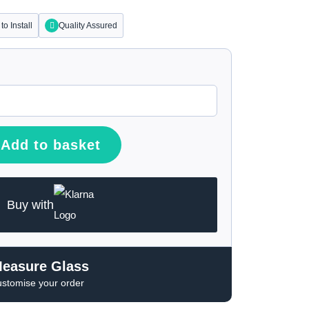
to Install
Quality Assured
Add to basket
Buy with
Measure Glass
ustomise your order