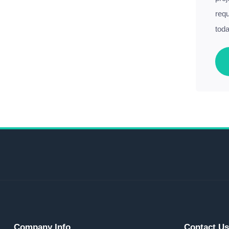
requ
toda
Company Info
Contact U