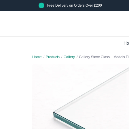
Skip
Free Delivery on Orders Over £200
to
main
content
H
Home
/
Products
/
Gallery
/
Gallery Stove Glass – Models Fi