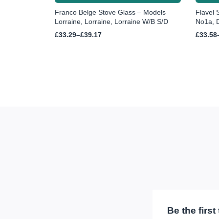
Franco Belge Stove Glass – Models
Flavel 
Lorraine, Lorraine, Lorraine W/B S/D
No1a, D
Price
Price
£
33.29
–
£
39.17
£
33.58
range:
range:
£33.29
£33.58
through
throug
£39.17
£44.07
Be the firs