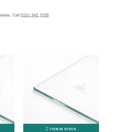
alists. Call
0151 342 7335
ITEM IN STOCK