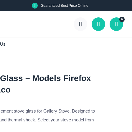
Guaranteed Best Price Online
0
 Us
 Glass – Models Firefox
Eco
cement stove glass for Gallery Stove. Designed to
 and thermal shock. Select your stove model from