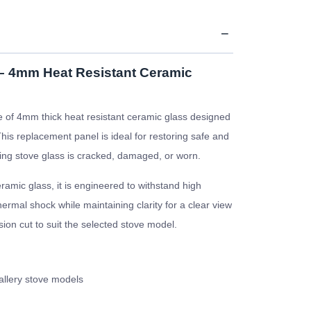
 – 4mm Heat Resistant Ceramic
 of 4mm thick heat resistant ceramic glass designed
This replacement panel is ideal for restoring safe and
isting stove glass is cracked, damaged, or worn.
amic glass, it is engineered to withstand high
rmal shock while maintaining clarity for a clear view
ision cut to suit the selected stove model.
allery stove models