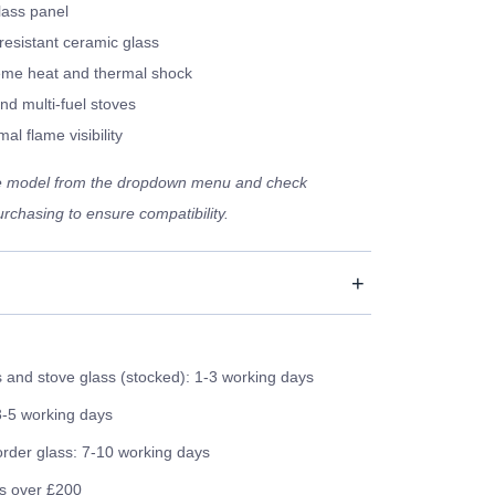
lass panel
resistant ceramic glass
eme heat and thermal shock
nd multi-fuel stoves
al flame visibility
ve model from the dropdown menu and check
rchasing to ensure compatibility.
and stove glass (stocked): 1-3 working days
3-5 working days
order glass: 7-10 working days
rs over £200