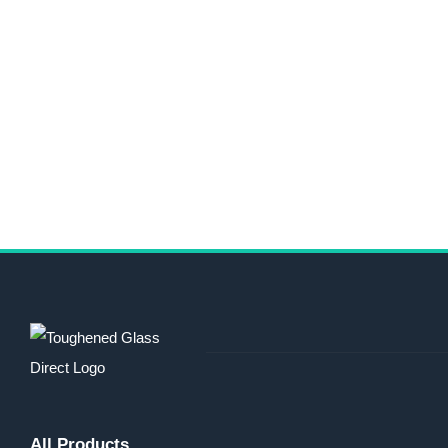
All Products