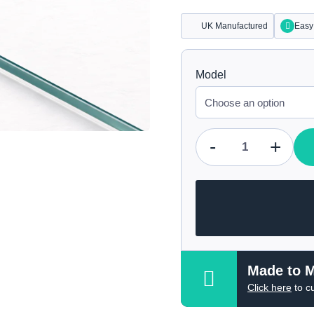
UK Manufactured
Easy 
Model
-
+
Qty
Made to 
Click here
to c