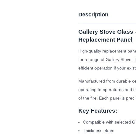
Description
Gallery Stove Glass
Replacement Panel
High-quality replacement pane
for a range of Gallery Stove. 
efficient operation if your ex
Manufactured from durable cer
operating temperatures and the
of the fire. Each panel is prec
Key Features:
Compatible with selected G
Thickness: 4mm