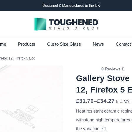
Designed & Manufactured in the UK
Skip
ome
Products
Cut to Size Glass
News
Contact
to
refox 12, Firefox 5 Eco
main
content
0 Reviews
Gallery Stove
12, Firefox 5 
Price
£
31.76
–
£
34.27
Inc. VAT
range:
£31.76
Heat resistant ceramic repla
through
withstand high temperatures
£34.27
the variation list.