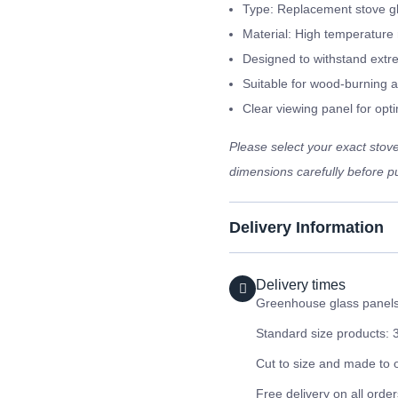
Type: Replacement stove g
Material: High temperature 
Designed to withstand extr
Suitable for wood-burning a
Clear viewing panel for optim
Please select your exact sto
dimensions carefully before pu
Delivery Information
Delivery times
Greenhouse glass panels 
Standard size products: 
Cut to size and made to 
Free delivery on all orde