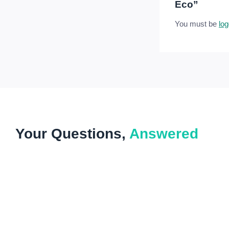
Eco”
You must be
log
Your Questions,
Answered