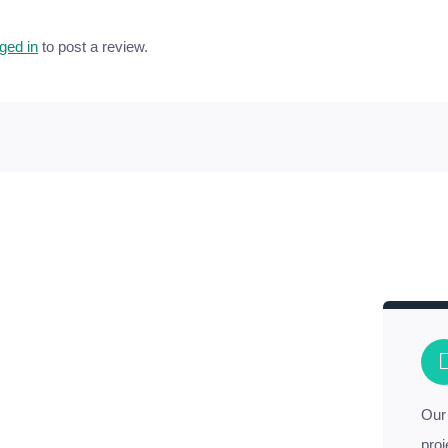
ged in
to post a review.
Our 
proj