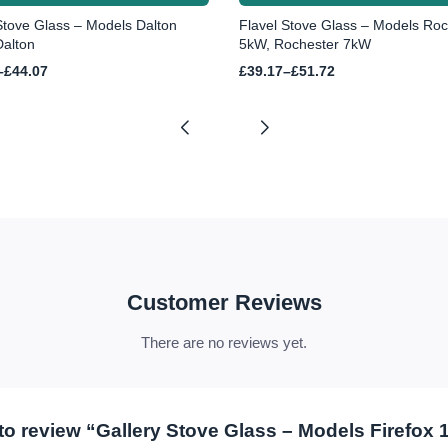
Stove Glass – Models Dalton
Flavel Stove Glass – Models Roc
alton
5kW, Rochester 7kW
Price
–
£
44.07
£
39.17
–
£
51.72
range:
£39.17
h
through
£51.72
Customer Reviews
There are no reviews yet.
t to review “Gallery Stove Glass – Models Firefox 1