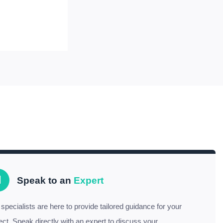
Speak to an
Expert
specialists are here to provide tailored guidance for your
ect. Speak directly with an expert to discuss your