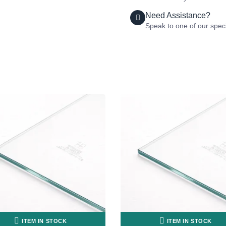
Need Assistance?
Speak to one of our speci
ITEM IN STOCK
ITEM IN STOCK