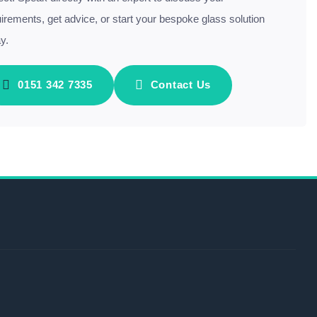
irements, get advice, or start your bespoke glass solution
y.
0151 342 7335
Contact Us
s