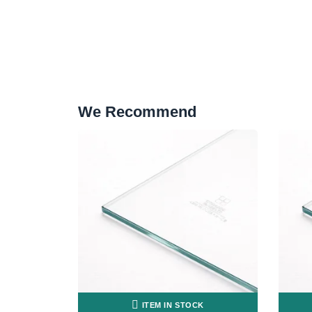
We Recommend
ITEM IN STOCK