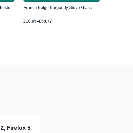
hester
Franco Belge Burgundy Stove Glass
Price
£
16.65
–
£
58.77
range:
£16.65
through
£58.77
2, Firefox 5