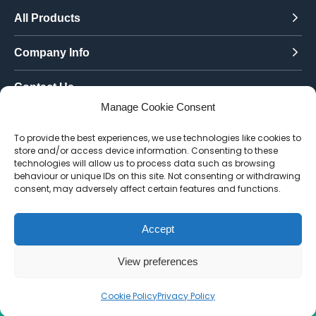
All Products
Company Info
Contact Us
Manage Cookie Consent
Call Today:
To provide the best experiences, we use technologies like cookies to
0151 342 7335
store and/or access device information. Consenting to these
technologies will allow us to process data such as browsing
Email Us:
behaviour or unique IDs on this site. Not consenting or withdrawing
info@toughenedglassdirect.co.uk
consent, may adversely affect certain features and functions.
Accept
© 2026 Toughened Glass Direct.
Website by Pixus UK
View preferences
Cookie Policy
Privacy Policy
CALL US
EMAIL
QUOTE