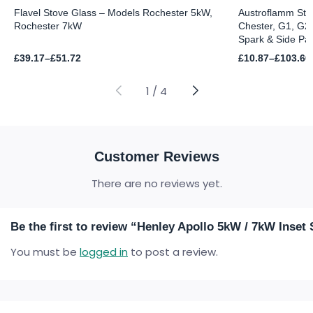
Flavel Stove Glass – Models Rochester 5kW,
Austroflamm Sto
Rochester 7kW
Chester, G1, G2,
Spark & Side Pa
Price
Price
£
39.17
–
£
51.72
£
10.87
–
£
103.60
range:
range:
£39.17
£10.87
through
through
1
/
4
£51.72
£103.60
Customer Reviews
There are no reviews yet.
Be the first to review “Henley Apollo 5kW / 7kW Inset
You must be
logged in
to post a review.