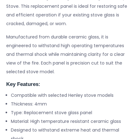
Stove. This replacement panel is ideal for restoring safe
and efficient operation if your existing stove glass is
cracked, damaged, or worn.
Manufactured from durable ceramic glass, it is
engineered to withstand high operating temperatures
and thermal shock while maintaining clarity for a clear
view of the fire. Each panel is precision cut to suit the
selected stove model.
Key Features:
Compatible with selected Henley stove models
Thickness: 4mm
Type: Replacement stove glass panel
Material: High temperature resistant ceramic glass
Designed to withstand extreme heat and thermal
shock