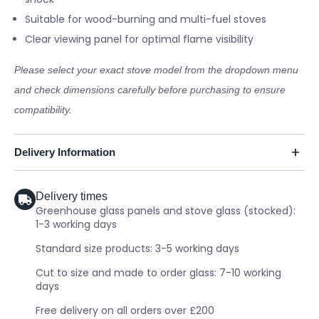
Suitable for wood-burning and multi-fuel stoves
Clear viewing panel for optimal flame visibility
Please select your exact stove model from the dropdown menu
and check dimensions carefully before purchasing to ensure
compatibility.
Delivery Information
Delivery times
Greenhouse glass panels and stove glass (stocked):
1-3 working days
Standard size products: 3-5 working days
Cut to size and made to order glass: 7-10 working
days
Free delivery on all orders over £200