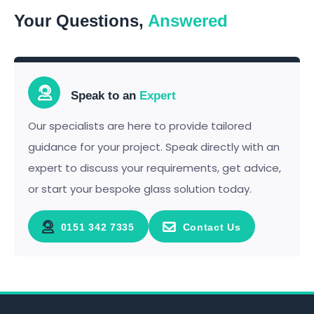
Your Questions,
Answered
Speak to an
Expert
Our specialists are here to provide tailored
guidance for your project. Speak directly with an
expert to discuss your requirements, get advice,
or start your bespoke glass solution today.
0151 342 7335
Contact Us