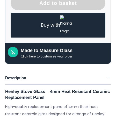
Add to basket
Buy with
Made to Measure Glass
Click here
to customise your order
Description
Henley Stove Glass – 4mm Heat Resistant Ceramic
Replacement Panel
High-quality replacement pane of 4mm thick heat
resistant ceramic glass designed for a range of Henley