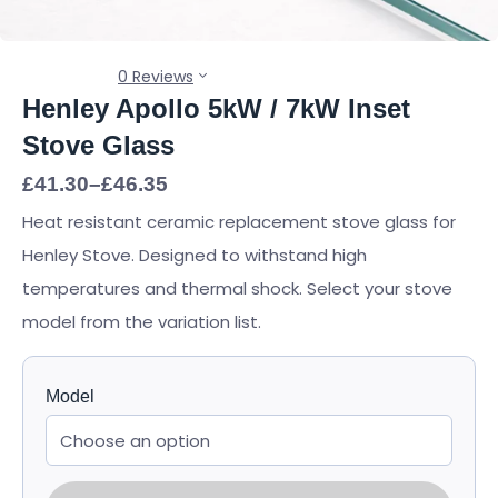
0 Reviews
Henley Apollo 5kW / 7kW Inset
Stove Glass
Price
£
41.30
–
£
46.35
range:
Heat resistant ceramic replacement stove glass for
£41.30
through
Henley Stove. Designed to withstand high
£46.35
temperatures and thermal shock. Select your stove
model from the variation list.
Model