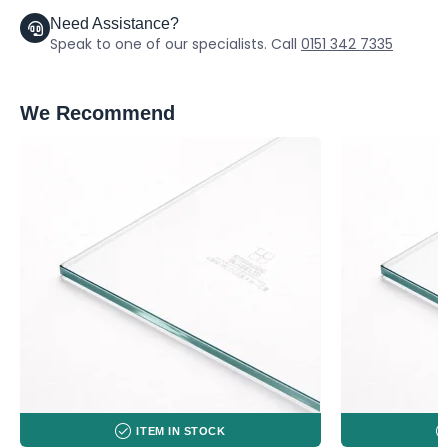
Need Assistance?
Speak to one of our specialists. Call
0151 342 7335
We Recommend
ITEM IN STOCK