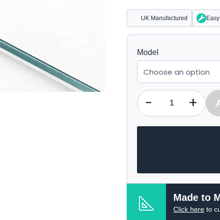
UK Manufactured
Easy 
Model
-
+
Qty
Made to 
Click here
to c