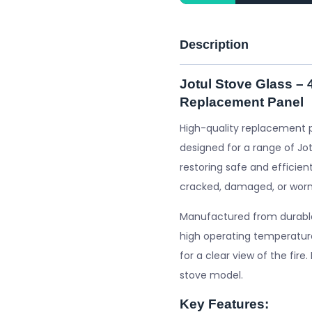
Description
Jotul Stove Glass –
Replacement Panel
High-quality replacement 
designed for a range of Jot
restoring safe and efficient
cracked, damaged, or worn
Manufactured from durable 
high operating temperature
for a clear view of the fire
stove model.
Key Features: