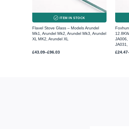
ITEM IN STOCK
Flavel Stove Glass – Models Arundel
Foxhunt
Mk1, Arundel Mk2, Arundel Mk3, Arundel
12.8KW
XL MK2, Arundel XL
JA006,
JA031,
Price
Price
£
43.09
–
£
96.03
£
24.47
range:
range:
£43.09
£24.47
through
throug
£96.03
£59.68