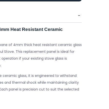
 4mm Heat Resistant Ceramic
pane of 4mm thick heat resistant ceramic glass
ul Stove. This replacement panel is ideal for
 operation if your existing stove glass is
.
ceramic glass, it is engineered to withstand
s and thermal shock while maintaining clarity
. Each panel is precision cut to suit the selected