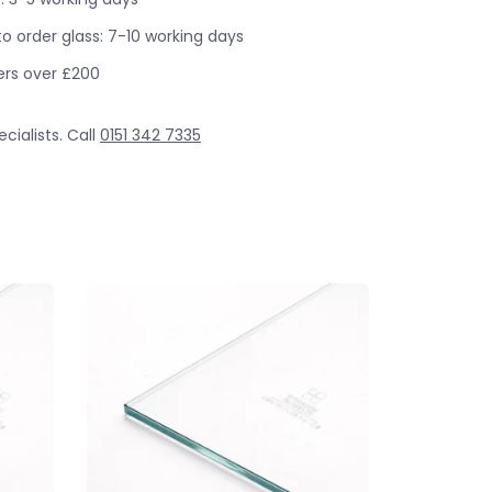
o order glass: 7-10 working days
ders over £200
cialists. Call
0151 342 7335