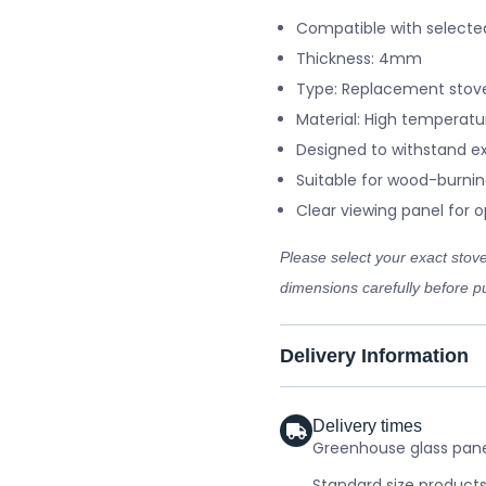
Compatible with selecte
Thickness: 4mm
Type: Replacement stove
Material: High temperatu
Designed to withstand e
Suitable for wood-burnin
Clear viewing panel for op
Please select your exact sto
dimensions carefully before pu
Delivery Information
Delivery times
Greenhouse glass panel
Standard size products