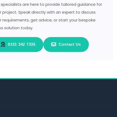
 specialists are here to provide tailored guidance for
r project. Speak directly with an expert to discuss
r requirements, get advice, or start your bespoke
ss solution today.
0151 342 7335
Contact Us