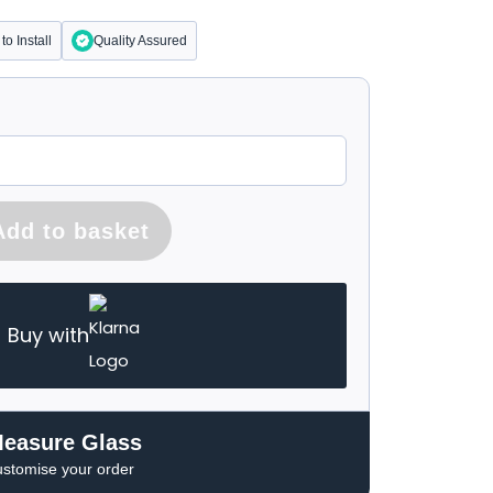
to Install
Quality Assured
Add to basket
Buy with
Measure Glass
ustomise your order