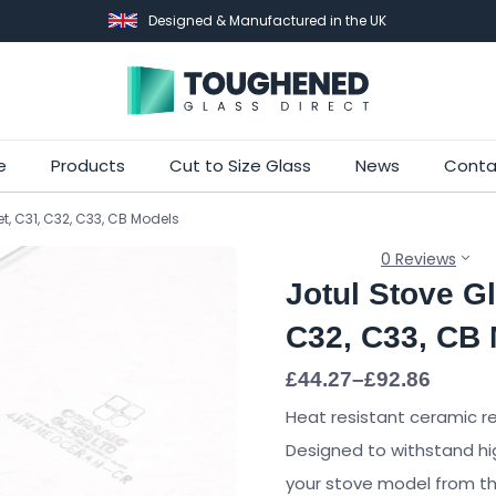
Designed & Manufactured in the UK
Skip
e
Products
Cut to Size Glass
News
Conta
to
et, C31, C32, C33, CB Models
main
content
0 Reviews
Jotul Stove Gl
C32, C33, CB
Price
£
44.27
–
£
92.86
range:
Heat resistant ceramic r
£44.27
through
Designed to withstand hi
£92.86
your stove model from the 