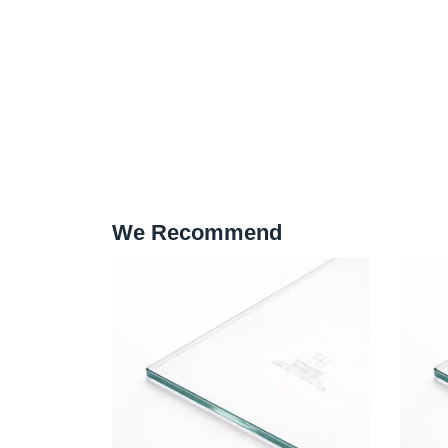
We Recommend