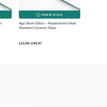
ITEM IN STOCK
 x
Aga Stove Glass – Replacement Heat
Resistant Ceramic Glass
Price
£
13.69
–
£
48.97
range:
£13.69
through
£48.97