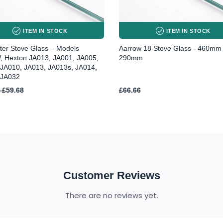
ITEM IN STOCK
ITEM IN STOCK
er Stove Glass – Models
Aarrow 18 Stove Glass - 460mm
, Hexton JA013, JA001, JA005,
290mm
 JA010, JA013, JA013s, JA014,
 JA032
–
£
59.68
£
66.66
h
Customer Reviews
There are no reviews yet.