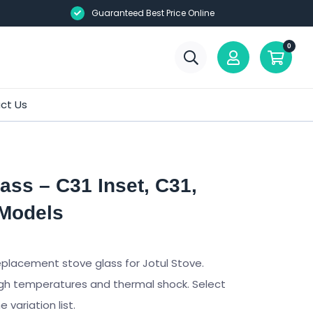
Guaranteed Best Price Online
0
ct Us
ass – C31 Inset, C31,
 Models
eplacement stove glass for Jotul Stove.
gh temperatures and thermal shock. Select
variation list.