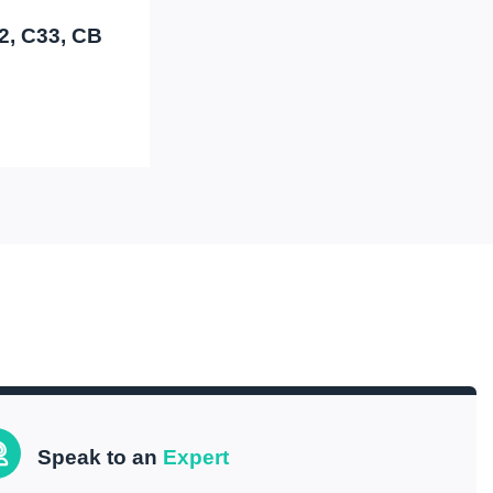
32, C33, CB
Speak to an
Expert