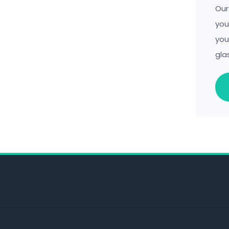
Our
you
you
gla