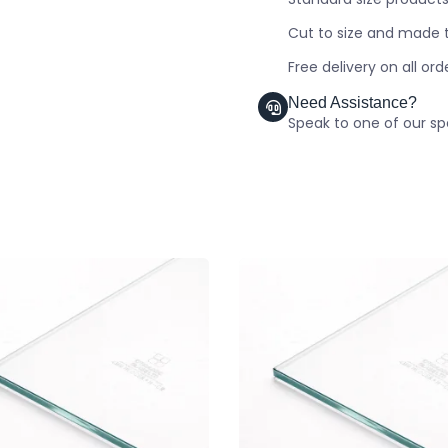
Cut to size and made t
Free delivery on all or
Need Assistance?
Speak to one of our spe