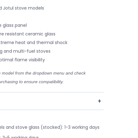
d Jotul stove models
 glass panel
re resistant ceramic glass
xtreme heat and thermal shock
g and multi-fuel stoves
timal flame visibility
ve model from the dropdown menu and check
rchasing to ensure compatibility.
s and stove glass (stocked): 1-3 working days
: 3-5 working days