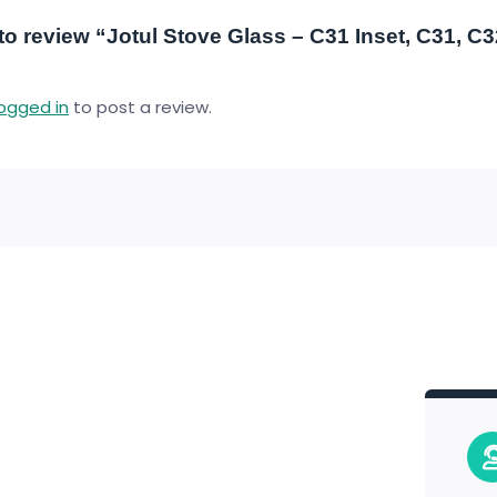
t to review “Jotul Stove Glass – C31 Inset, C31, C
logged in
to post a review.