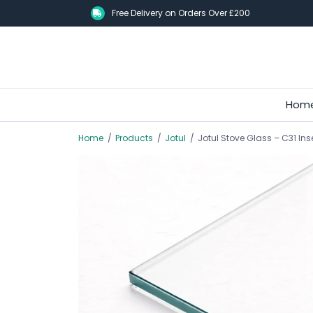
Skip
Free Delivery on Orders Over £200
to
main
content
Hom
Home
/
Products
/
Jotul
/
Jotul Stove Glass – C31 Ins