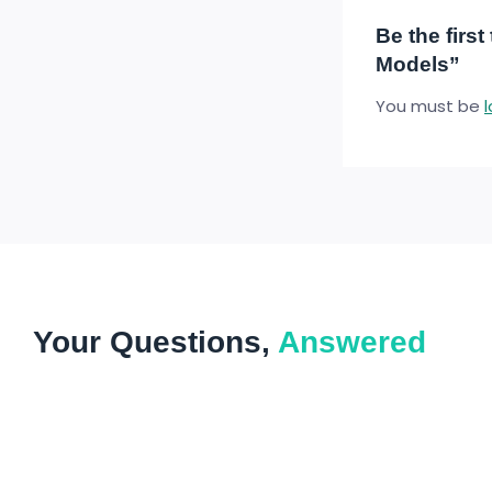
Be the firs
Models”
You must be
Your Questions,
Answered