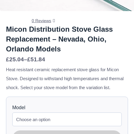
0 Reviews
Micon Distribution Stove Glass
Replacement – Nevada, Ohio,
Orlando Models
Price
£
25.04
–
£
51.84
range:
£25.04
Heat resistant ceramic replacement stove glass for Micon
through
Stove. Designed to withstand high temperatures and thermal
£51.84
shock. Select your stove model from the variation list.
Model