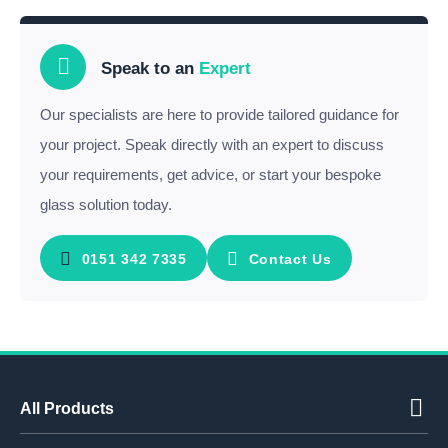
Speak to an
Expert
Our specialists are here to provide tailored guidance for
your project. Speak directly with an expert to discuss
your requirements, get advice, or start your bespoke
glass solution today.
0151 342 7335
Contact Us
All Products