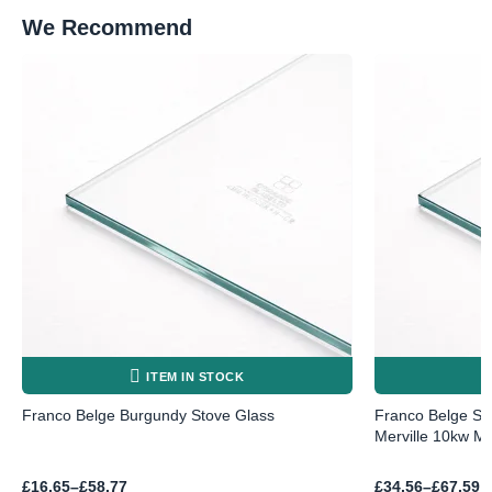
We Recommend
ITEM IN STOCK
Franco Belge Burgundy Stove Glass
Franco Belge Sto
Merville 10kw MK
Price
Price
£
16.65
–
£
58.77
£
34.56
–
£
67.59