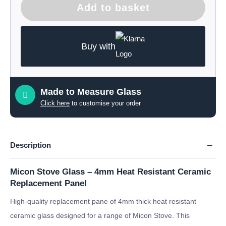
Add to basket
Buy with
Made to Measure Glass
Click here
to customise your order
Description
Micon Stove Glass – 4mm Heat Resistant Ceramic
Replacement Panel
High-quality replacement pane of 4mm thick heat resistant
ceramic glass designed for a range of Micon Stove. This