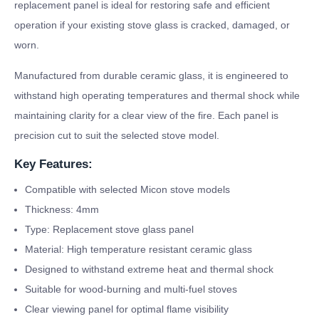
replacement panel is ideal for restoring safe and efficient
operation if your existing stove glass is cracked, damaged, or
worn.
Manufactured from durable ceramic glass, it is engineered to
withstand high operating temperatures and thermal shock while
maintaining clarity for a clear view of the fire. Each panel is
precision cut to suit the selected stove model.
Key Features:
Compatible with selected Micon stove models
Thickness: 4mm
Type: Replacement stove glass panel
Material: High temperature resistant ceramic glass
Designed to withstand extreme heat and thermal shock
Suitable for wood-burning and multi-fuel stoves
Clear viewing panel for optimal flame visibility