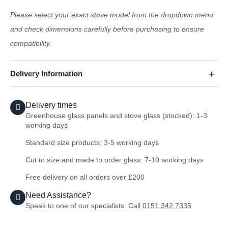
Please select your exact stove model from the dropdown menu
and check dimensions carefully before purchasing to ensure
compatibility.
Delivery Information
Delivery times
Greenhouse glass panels and stove glass (stocked): 1-3
working days
Standard size products: 3-5 working days
Cut to size and made to order glass: 7-10 working days
Free delivery on all orders over £200
Need Assistance?
Speak to one of our specialists. Call
0151 342 7335