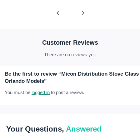
range:
range:
£16.65
£34.56
through
through
£58.77
£67.59
Customer Reviews
There are no reviews yet.
Be the first to review “Micon Distribution Stove Glas
Orlando Models”
You must be
logged in
to post a review.
Your Questions,
Answered