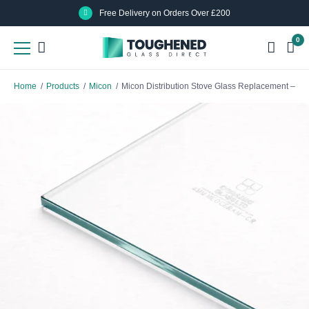
Skip
Skip
Free Delivery on Orders Over £200
to
to
0
main
main
content
content
Home
/
Products
/
Micon
/
Micon Distribution Stove Glass Replacement – N