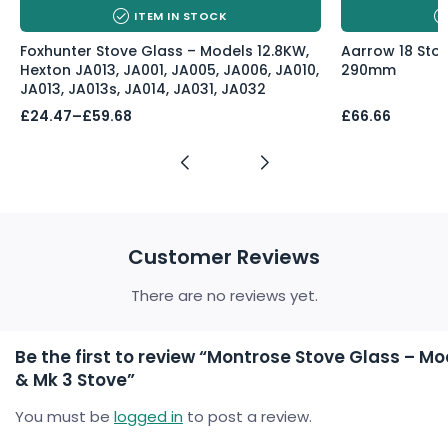
ITEM IN STOCK
Foxhunter Stove Glass – Models 12.8KW,
Aarrow 18 Sto
Hexton JA013, JA001, JA005, JA006, JA010,
290mm
JA013, JA013s, JA014, JA031, JA032
Price
£
24.47
–
£
59.68
£
66.66
range:
£24.47
through
£59.68
Customer Reviews
There are no reviews yet.
Be the first to review “Montrose Stove Glass – Mode
& Mk 3 Stove”
You must be
logged in
to post a review.