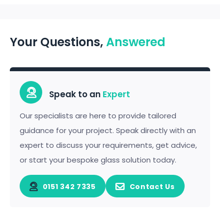
Your Questions,
Answered
Speak to an
Expert
Our specialists are here to provide tailored
guidance for your project. Speak directly with an
expert to discuss your requirements, get advice,
or start your bespoke glass solution today.
0151 342 7335
Contact Us