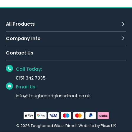
All Products
Company Info
Contact Us
Call Today:
0151 342 7335
Email Us:
info@toughenedglassdirect.co.uk
© 2026 Toughened Glass Direct.
Website by Pixus UK