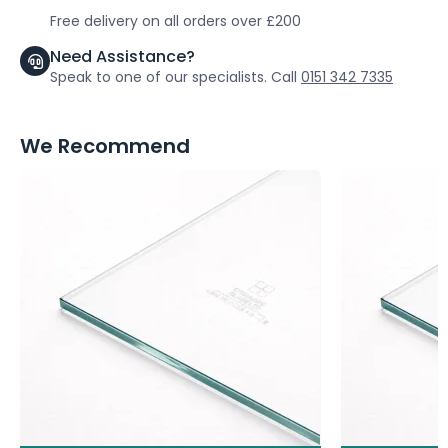
Free delivery on all orders over £200
Need Assistance?
Speak to one of our specialists. Call
0151 342 7335
We Recommend