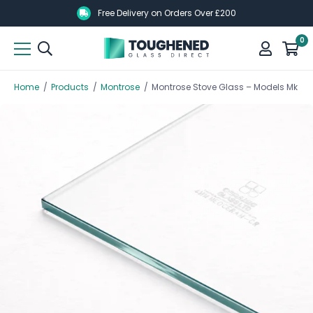
Skip
Skip
Free Delivery on Orders Over £200
to
to
0
main
main
content
content
Home
/
Products
/
Montrose
/
Montrose Stove Glass – Models Mk 1, Mk 