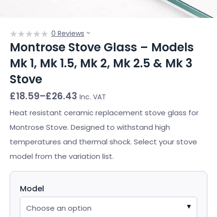
0 Reviews
Montrose Stove Glass – Models
Mk 1, Mk 1.5, Mk 2, Mk 2.5 & Mk 3
Stove
Price
£
18.59
–
£
26.43
Inc. VAT
range:
£18.59
Heat resistant ceramic replacement stove glass for
through
Montrose Stove. Designed to withstand high
£26.43
temperatures and thermal shock. Select your stove
model from the variation list.
Model