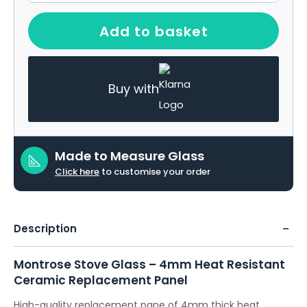
Add to basket
Buy with
Made to Measure Glass
Click here
to customise your order
Description
Montrose Stove Glass – 4mm Heat Resistant
Ceramic Replacement Panel
High-quality replacement pane of 4mm thick heat