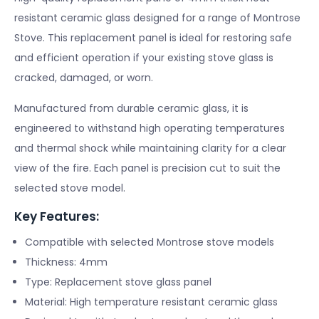
resistant ceramic glass designed for a range of Montrose
Stove. This replacement panel is ideal for restoring safe
and efficient operation if your existing stove glass is
cracked, damaged, or worn.
Manufactured from durable ceramic glass, it is
engineered to withstand high operating temperatures
and thermal shock while maintaining clarity for a clear
view of the fire. Each panel is precision cut to suit the
selected stove model.
Key Features:
Compatible with selected Montrose stove models
Thickness: 4mm
Type: Replacement stove glass panel
Material: High temperature resistant ceramic glass