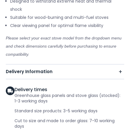
Designed to withstand extreme heat and thermal
shock
Suitable for wood-burning and multi-fuel stoves
Clear viewing panel for optimal flame visibility
Please select your exact stove model from the dropdown menu
and check dimensions carefully before purchasing to ensure
compatibility.
Delivery Information
Delivery times
Greenhouse glass panels and stove glass (stocked):
1-3 working days
Standard size products: 3-5 working days
Cut to size and made to order glass: 7-10 working
days