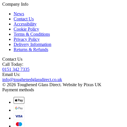
Company Info
News
Contact Us
Accessibility
Cookie Policy
Terms & Conditions
Privacy Policy
Delivery Information
Returns & Refunds
Contact Us
Call Today:
0151 342 7335
Email Us:
info@toughenedglassdirect.co.uk
© 2026 Toughened Glass Direct.
Website by Pixus UK
Payment methods