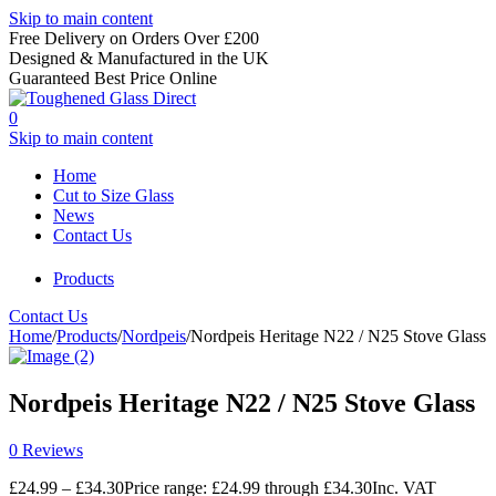
Skip to main content
Free Delivery on Orders Over £200
Designed & Manufactured in the UK
Guaranteed Best Price Online
0
Skip to main content
Home
Cut to Size Glass
News
Contact Us
Products
Contact Us
Home
/
Products
/
Nordpeis
/
Nordpeis Heritage N22 / N25 Stove Glass
Nordpeis Heritage N22 / N25 Stove Glass
0 Reviews
£
24.99
–
£
34.30
Price range: £24.99 through £34.30
Inc. VAT