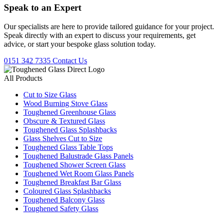
Speak to an
Expert
Our specialists are here to provide tailored guidance for your project.
Speak directly with an expert to discuss your requirements, get
advice, or start your bespoke glass solution today.
0151 342 7335
Contact Us
All Products
Cut to Size Glass
Wood Burning Stove Glass
Toughened Greenhouse Glass
Obscure & Textured Glass
Toughened Glass Splashbacks
Glass Shelves Cut to Size
Toughened Glass Table Tops
Toughened Balustrade Glass Panels
Toughened Shower Screen Glass
Toughened Wet Room Glass Panels
Toughened Breakfast Bar Glass
Coloured Glass Splashbacks
Toughened Balcony Glass
Toughened Safety Glass