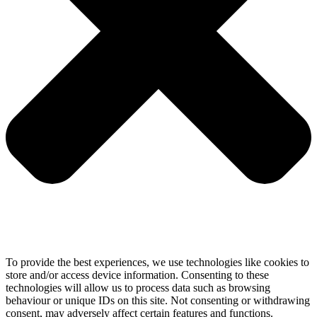
To provide the best experiences, we use technologies like cookies to
store and/or access device information. Consenting to these
technologies will allow us to process data such as browsing
behaviour or unique IDs on this site. Not consenting or withdrawing
consent, may adversely affect certain features and functions.