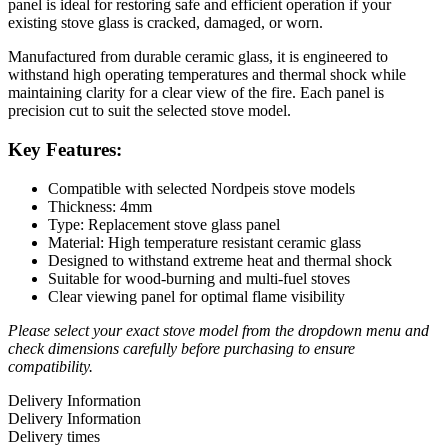
panel is ideal for restoring safe and efficient operation if your
existing stove glass is cracked, damaged, or worn.
Manufactured from durable ceramic glass, it is engineered to
withstand high operating temperatures and thermal shock while
maintaining clarity for a clear view of the fire. Each panel is
precision cut to suit the selected stove model.
Key Features:
Compatible with selected Nordpeis stove models
Thickness: 4mm
Type: Replacement stove glass panel
Material: High temperature resistant ceramic glass
Designed to withstand extreme heat and thermal shock
Suitable for wood-burning and multi-fuel stoves
Clear viewing panel for optimal flame visibility
Please select your exact stove model from the dropdown menu and
check dimensions carefully before purchasing to ensure
compatibility.
Delivery Information
Delivery Information
Delivery times