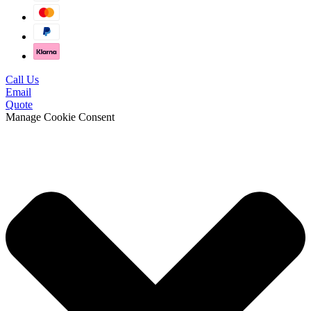
Call Us
Email
Quote
Manage Cookie Consent