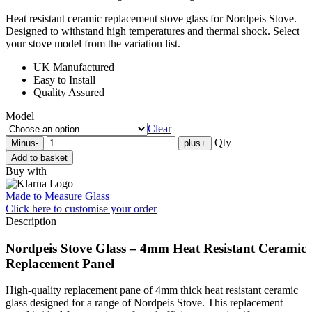
Heat resistant ceramic replacement stove glass for Nordpeis Stove.
Designed to withstand high temperatures and thermal shock. Select
your stove model from the variation list.
UK Manufactured
Easy to Install
Quality Assured
Model
Clear
Qty
Minus
-
plus
+
Add to basket
Buy with
Made to Measure Glass
Click here
to customise your order
Description
Nordpeis Stove Glass – 4mm Heat Resistant Ceramic
Replacement Panel
High-quality replacement pane of 4mm thick heat resistant ceramic
glass designed for a range of Nordpeis Stove. This replacement