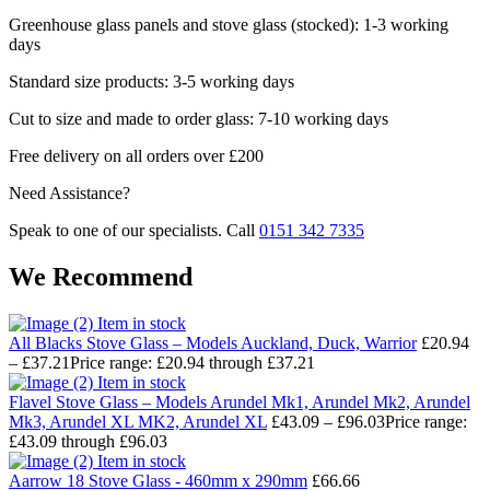
Greenhouse glass panels and stove glass (stocked): 1-3 working
days
Standard size products: 3-5 working days
Cut to size and made to order glass: 7-10 working days
Free delivery on all orders over £200
Need Assistance?
Speak to one of our specialists. Call
0151 342 7335
We Recommend
Item in stock
All Blacks Stove Glass – Models Auckland, Duck, Warrior
£
20.94
–
£
37.21
Price range: £20.94 through £37.21
Item in stock
Flavel Stove Glass – Models Arundel Mk1, Arundel Mk2, Arundel
Mk3, Arundel XL MK2, Arundel XL
£
43.09
–
£
96.03
Price range:
£43.09 through £96.03
Item in stock
Aarrow 18 Stove Glass - 460mm x 290mm
£
66.66