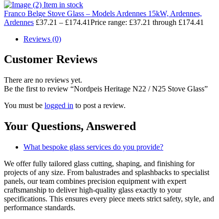
Item in stock
Franco Belge Stove Glass – Models Ardennes 15kW, Ardennes,
Ardennes
£
37.21
–
£
174.41
Price range: £37.21 through £174.41
Reviews (0)
Customer Reviews
There are no reviews yet.
Be the first to review “Nordpeis Heritage N22 / N25 Stove Glass”
You must be
logged in
to post a review.
Your Questions,
Answered
What bespoke glass services do you provide?
We offer fully tailored glass cutting, shaping, and finishing for
projects of any size. From balustrades and splashbacks to specialist
panels, our team combines precision equipment with expert
craftsmanship to deliver high-quality glass exactly to your
specifications. This ensures every piece meets strict safety, style, and
performance standards.