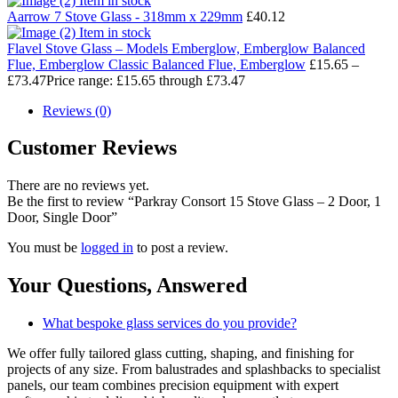
Item in stock
Aarrow 7 Stove Glass - 318mm x 229mm
£
40.12
Item in stock
Flavel Stove Glass – Models Emberglow, Emberglow Balanced
Flue, Emberglow Classic Balanced Flue, Emberglow
£
15.65
–
£
73.47
Price range: £15.65 through £73.47
Reviews (0)
Customer Reviews
There are no reviews yet.
Be the first to review “Parkray Consort 15 Stove Glass – 2 Door, 1
Door, Single Door”
You must be
logged in
to post a review.
Your Questions,
Answered
What bespoke glass services do you provide?
We offer fully tailored glass cutting, shaping, and finishing for
projects of any size. From balustrades and splashbacks to specialist
panels, our team combines precision equipment with expert