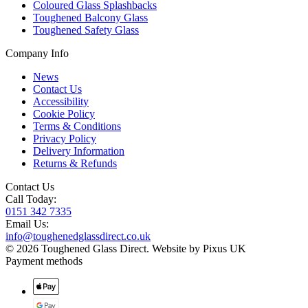
Coloured Glass Splashbacks
Toughened Balcony Glass
Toughened Safety Glass
Company Info
News
Contact Us
Accessibility
Cookie Policy
Terms & Conditions
Privacy Policy
Delivery Information
Returns & Refunds
Contact Us
Call Today:
0151 342 7335
Email Us:
info@toughenedglassdirect.co.uk
© 2026 Toughened Glass Direct.
Website by Pixus UK
Payment methods