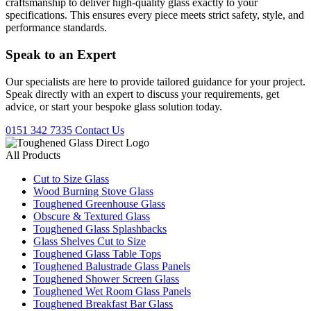
craftsmanship to deliver high-quality glass exactly to your
specifications. This ensures every piece meets strict safety, style, and
performance standards.
Speak to an
Expert
Our specialists are here to provide tailored guidance for your project.
Speak directly with an expert to discuss your requirements, get
advice, or start your bespoke glass solution today.
0151 342 7335
Contact Us
All Products
Cut to Size Glass
Wood Burning Stove Glass
Toughened Greenhouse Glass
Obscure & Textured Glass
Toughened Glass Splashbacks
Glass Shelves Cut to Size
Toughened Glass Table Tops
Toughened Balustrade Glass Panels
Toughened Shower Screen Glass
Toughened Wet Room Glass Panels
Toughened Breakfast Bar Glass