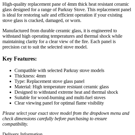
High-quality replacement pane of 4mm thick heat resistant ceramic
glass designed for a range of Parkray Stove. This replacement panel
is ideal for restoring safe and efficient operation if your existing
stove glass is cracked, damaged, or worn.
Manufactured from durable ceramic glass, it is engineered to
withstand high operating temperatures and thermal shock while
maintaining clarity for a clear view of the fire. Each panel is
precision cut to suit the selected stove model.
Key Features:
Compatible with selected Parkray stove models
Thickness: 4mm
Type: Replacement stove glass panel
Material: High temperature resistant ceramic glass
Designed to withstand extreme heat and thermal shock
Suitable for wood-burning and multi-fuel stoves
Clear viewing panel for optimal flame visibility
Please select your exact stove model from the dropdown menu and
check dimensions carefully before purchasing to ensure
compatibility.
Delivery Information