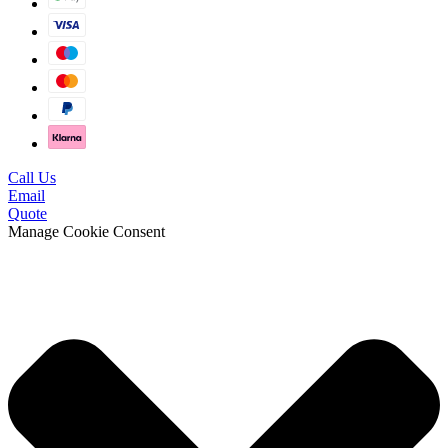
Call Us
Email
Quote
Manage Cookie Consent