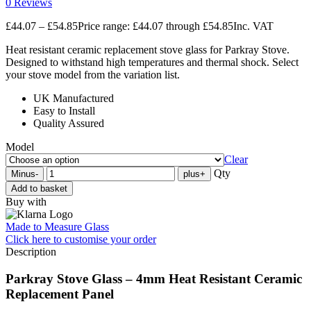
0 Reviews
£
44.07
–
£
54.85
Price range: £44.07 through £54.85
Inc. VAT
Heat resistant ceramic replacement stove glass for Parkray Stove.
Designed to withstand high temperatures and thermal shock. Select
your stove model from the variation list.
UK Manufactured
Easy to Install
Quality Assured
Model
Clear
Qty
Minus
-
plus
+
Add to basket
Buy with
Made to Measure Glass
Click here
to customise your order
Description
Parkray Stove Glass – 4mm Heat Resistant Ceramic
Replacement Panel