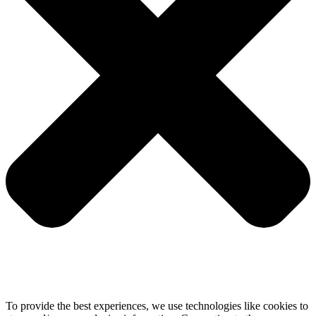
To provide the best experiences, we use technologies like cookies to