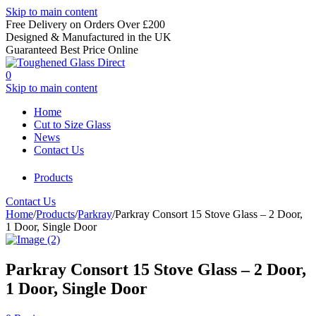
Skip to main content
Free Delivery on Orders Over £200
Designed & Manufactured in the UK
Guaranteed Best Price Online
0
Skip to main content
Home
Cut to Size Glass
News
Contact Us
Products
Contact Us
Home
/
Products
/
Parkray
/
Parkray Consort 15 Stove Glass – 2 Door,
1 Door, Single Door
Parkray Consort 15 Stove Glass – 2 Door,
1 Door, Single Door