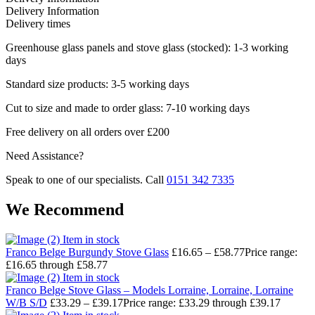
Delivery Information
Delivery times
Greenhouse glass panels and stove glass (stocked): 1-3 working
days
Standard size products: 3-5 working days
Cut to size and made to order glass: 7-10 working days
Free delivery on all orders over £200
Need Assistance?
Speak to one of our specialists. Call
0151 342 7335
We Recommend
Item in stock
Franco Belge Burgundy Stove Glass
£
16.65
–
£
58.77
Price range:
£16.65 through £58.77
Item in stock
Franco Belge Stove Glass – Models Lorraine, Lorraine, Lorraine
W/B S/D
£
33.29
–
£
39.17
Price range: £33.29 through £39.17