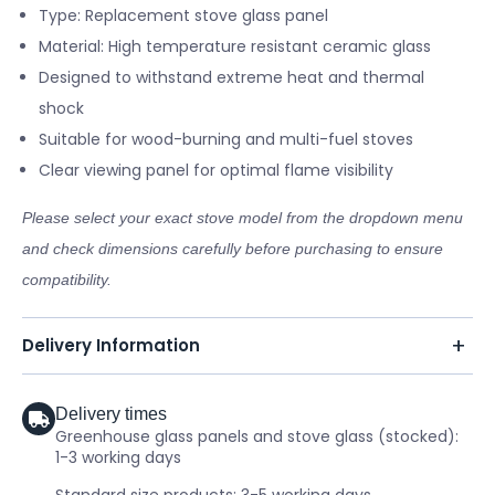
Type: Replacement stove glass panel
Material: High temperature resistant ceramic glass
Designed to withstand extreme heat and thermal
shock
Suitable for wood-burning and multi-fuel stoves
Clear viewing panel for optimal flame visibility
Please select your exact stove model from the dropdown menu
and check dimensions carefully before purchasing to ensure
compatibility.
Delivery Information
Delivery times
Greenhouse glass panels and stove glass (stocked):
1-3 working days