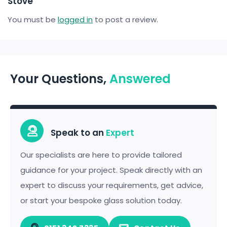
Stove”
You must be
logged in
to post a review.
Your Questions,
Answered
Speak to an
Expert
Our specialists are here to provide tailored
guidance for your project. Speak directly with an
expert to discuss your requirements, get advice,
or start your bespoke glass solution today.