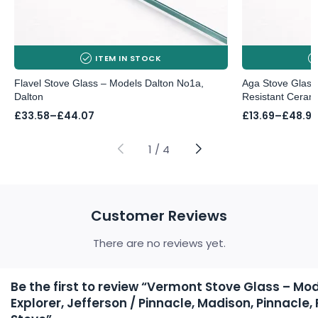
ITEM IN STOCK
Flavel Stove Glass – Models Dalton No1a,
Aga Stove Glass
Dalton
Resistant Ceram
Price
Price
£
33.58
–
£
44.07
£
13.69
–
£
48.97
range:
range:
£33.58
£13.69
through
through
1
/
4
£44.07
£48.97
Customer Reviews
There are no reviews yet.
Be the first to review “Vermont Stove Glass – Mo
Explorer, Jefferson / Pinnacle, Madison, Pinnacle, 