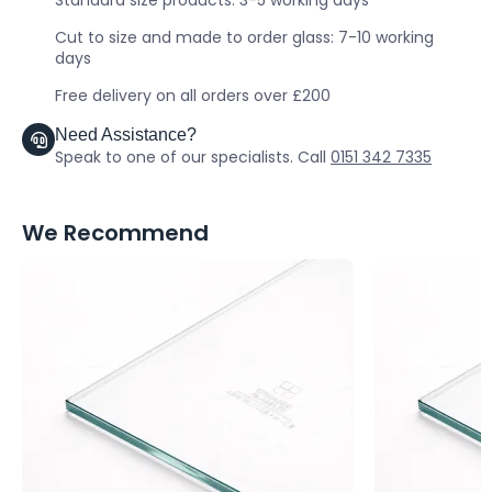
Standard size products: 3-5 working days
Cut to size and made to order glass: 7-10 working
days
Free delivery on all orders over £200
Need Assistance?
Speak to one of our specialists. Call
0151 342 7335
We Recommend