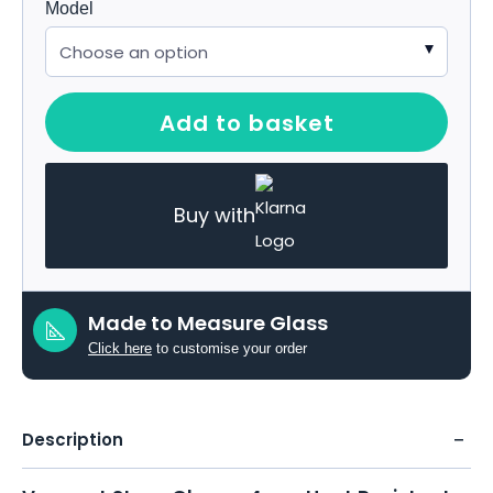
Model
Add to basket
Buy with
Made to Measure Glass
Click here
to customise your order
Description