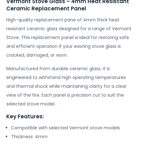
Vermont Stove Glass – 4mm Heat Resistant
Ceramic Replacement Panel
High-quality replacement pane of 4mm thick heat
resistant ceramic glass designed for a range of Vermont
Stove. This replacement panel is ideal for restoring safe
and efficient operation if your existing stove glass is
cracked, damaged, or worn.
Manufactured from durable ceramic glass, it is
engineered to withstand high operating temperatures
and thermal shock while maintaining clarity for a clear
view of the fire. Each panel is precision cut to suit the
selected stove model.
Key Features:
Compatible with selected Vermont stove models
Thickness: 4mm