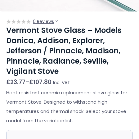
0 Reviews
Vermont Stove Glass – Models
Danica, Addison, Explorer,
Jefferson / Pinnacle, Madison,
Pinnacle, Radiance, Seville,
Vigilant Stove
Price
£
23.77
–
£
107.80
Inc. VAT
range:
£23.77
Heat resistant ceramic replacement stove glass for
through
Vermont Stove. Designed to withstand high
£107.80
temperatures and thermal shock. Select your stove
model from the variation list.