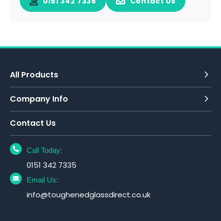
0151 342 7335
Contact Us
All Products
Company Info
Contact Us
Call Today:
0151 342 7335
Email Us:
info@toughenedglassdirect.co.uk