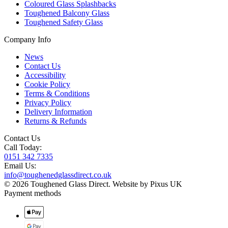
Coloured Glass Splashbacks
Toughened Balcony Glass
Toughened Safety Glass
Company Info
News
Contact Us
Accessibility
Cookie Policy
Terms & Conditions
Privacy Policy
Delivery Information
Returns & Refunds
Contact Us
Call Today:
0151 342 7335
Email Us:
info@toughenedglassdirect.co.uk
© 2026 Toughened Glass Direct.
Website by Pixus UK
Payment methods