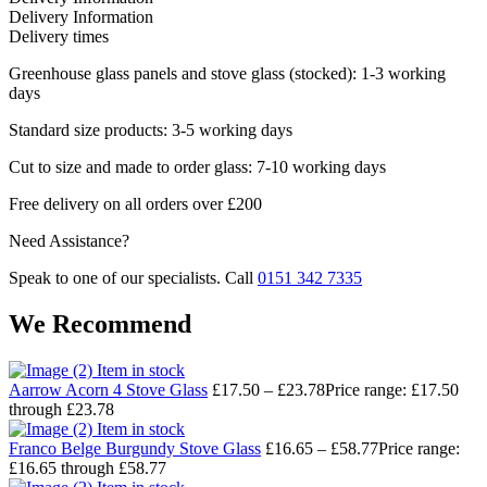
Delivery Information
Delivery times
Greenhouse glass panels and stove glass (stocked): 1-3 working
days
Standard size products: 3-5 working days
Cut to size and made to order glass: 7-10 working days
Free delivery on all orders over £200
Need Assistance?
Speak to one of our specialists. Call
0151 342 7335
We Recommend
Item in stock
Aarrow Acorn 4 Stove Glass
£
17.50
–
£
23.78
Price range: £17.50
through £23.78
Item in stock
Franco Belge Burgundy Stove Glass
£
16.65
–
£
58.77
Price range:
£16.65 through £58.77