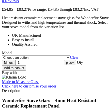
0 Reviews
£
54.85
–
£
83.27
Price range: £54.85 through £83.27
Inc. VAT
Heat resistant ceramic replacement stove glass for Wonderfire Stove.
Designed to withstand high temperatures and thermal shock. Select
your stove model from the variation list.
UK Manufactured
Easy to Install
Quality Assured
Model
Clear
Qty
Minus
-
plus
+
Add to basket
Buy with
Made to Measure Glass
Click here
to customise your order
Description
Wonderfire Stove Glass – 4mm Heat Resistant
Ceramic Replacement Panel