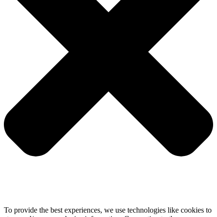
To provide the best experiences, we use technologies like cookies to