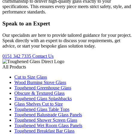
craftsmanship to deliver high-quality glass exactly to your
specifications. This ensures every piece meets strict safety, style, and
performance standards.
Speak to an
Expert
Our specialists are here to provide tailored guidance for your project.
Speak directly with an expert to discuss your requirements, get
advice, or start your bespoke glass solution today.
0151 342 7335
Contact Us
All Products
Cut to Size Glass
Wood Burning Stove Glass
Toughened Greenhouse Glass
Obscure & Textured Glass
Toughened Glass Splashbacks
Glass Shelves Cut to Size
Toughened Glass Table Tops
Toughened Balustrade Glass Panels
Toughened Shower Screen Glass
Toughened Wet Room Glass Panels
Toughened Breakfast Bar Glass