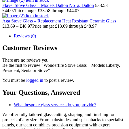
Item in stock
Flavel Stove Glass – Models Dalton No1a, Dalton
£
33.58
–
£
44.07
Price range: £33.58 through £44.07
Item in stock
Aga Stove Glass – Replacement Heat Resistant Ceramic Glass
£
13.69
–
£
48.97
Price range: £13.69 through £48.97
Reviews (0)
Customer Reviews
There are no reviews yet.
Be the first to review “Wonderfire Stove Glass – Models Liberty,
President, Sentator Stove”
You must be
logged in
to post a review.
Your Questions,
Answered
What bespoke glass services do you provide?
We offer fully tailored glass cutting, shaping, and finishing for
projects of any size. From balustrades and splashbacks to specialist
panels, our team combines precision equipment with expert