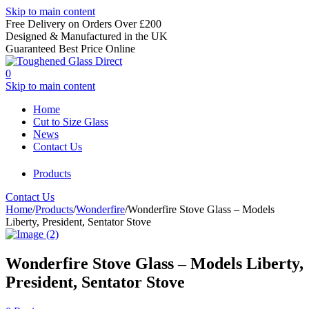
Skip to main content
Free Delivery on Orders Over £200
Designed & Manufactured in the UK
Guaranteed Best Price Online
0
Skip to main content
Home
Cut to Size Glass
News
Contact Us
Products
Contact Us
Home
/
Products
/
Wonderfire
/
Wonderfire Stove Glass – Models
Liberty, President, Sentator Stove
Wonderfire Stove Glass – Models Liberty,
President, Sentator Stove