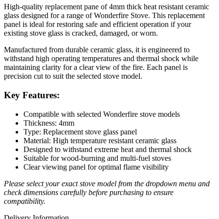
High-quality replacement pane of 4mm thick heat resistant ceramic
glass designed for a range of Wonderfire Stove. This replacement
panel is ideal for restoring safe and efficient operation if your
existing stove glass is cracked, damaged, or worn.
Manufactured from durable ceramic glass, it is engineered to
withstand high operating temperatures and thermal shock while
maintaining clarity for a clear view of the fire. Each panel is
precision cut to suit the selected stove model.
Key Features:
Compatible with selected Wonderfire stove models
Thickness: 4mm
Type: Replacement stove glass panel
Material: High temperature resistant ceramic glass
Designed to withstand extreme heat and thermal shock
Suitable for wood-burning and multi-fuel stoves
Clear viewing panel for optimal flame visibility
Please select your exact stove model from the dropdown menu and
check dimensions carefully before purchasing to ensure
compatibility.
Delivery Information