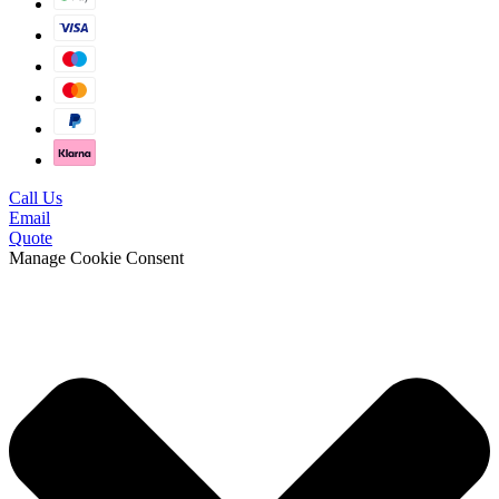
Call Us
Email
Quote
Manage Cookie Consent