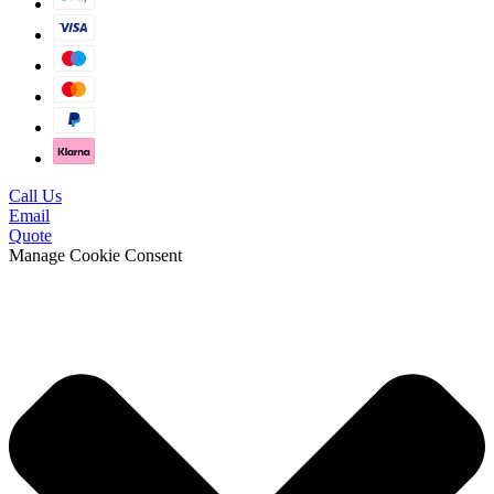
Call Us
Email
Quote
Manage Cookie Consent