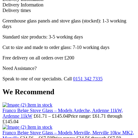
Delivery Information
Delivery times
Greenhouse glass panels and stove glass (stocked): 1-3 working
days
Standard size products: 3-5 working days
Cut to size and made to order glass: 7-10 working days
Free delivery on all orders over £200
Need Assistance?
Speak to one of our specialists. Call
0151 342 7335
We Recommend
Item in stock
Franco Belge Stove Glass – Models Ardeche, Ardenne 11kW,
Ardenne 11kW
£
61.71
–
£
145.04
Price range: £61.71 through
£145.04
Item in stock
Franco Belge Stove Glass – Models Merville, Merville 10kw MK2,