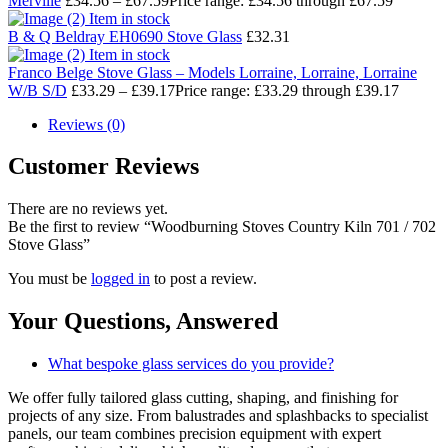
Merville
£
34.56
–
£
67.59
Price range: £34.56 through £67.59
Item in stock
B & Q Beldray EH0690 Stove Glass
£
32.31
Item in stock
Franco Belge Stove Glass – Models Lorraine, Lorraine, Lorraine
W/B S/D
£
33.29
–
£
39.17
Price range: £33.29 through £39.17
Reviews (0)
Customer Reviews
There are no reviews yet.
Be the first to review “Woodburning Stoves Country Kiln 701 / 702
Stove Glass”
You must be
logged in
to post a review.
Your Questions,
Answered
What bespoke glass services do you provide?
We offer fully tailored glass cutting, shaping, and finishing for
projects of any size. From balustrades and splashbacks to specialist
panels, our team combines precision equipment with expert