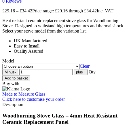
0 Reviews
£
29.16
–
£
34.42
Price range: £29.16 through £34.42
Inc. VAT
Heat resistant ceramic replacement stove glass for Woodburning
Stove. Designed to withstand high temperatures and thermal shock.
Select your stove model from the variation list.
UK Manufactured
Easy to Install
Quality Assured
Model
Clear
Qty
Minus
-
plus
+
Add to basket
Buy with
Made to Measure Glass
Click here
to customise your order
Description
Woodburning Stove Glass – 4mm Heat Resistant
Ceramic Replacement Panel