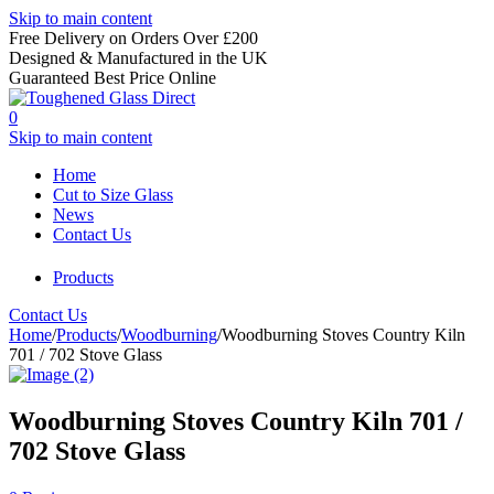
Skip to main content
Free Delivery on Orders Over £200
Designed & Manufactured in the UK
Guaranteed Best Price Online
0
Skip to main content
Home
Cut to Size Glass
News
Contact Us
Products
Contact Us
Home
/
Products
/
Woodburning
/
Woodburning Stoves Country Kiln
701 / 702 Stove Glass
Woodburning Stoves Country Kiln 701 /
702 Stove Glass