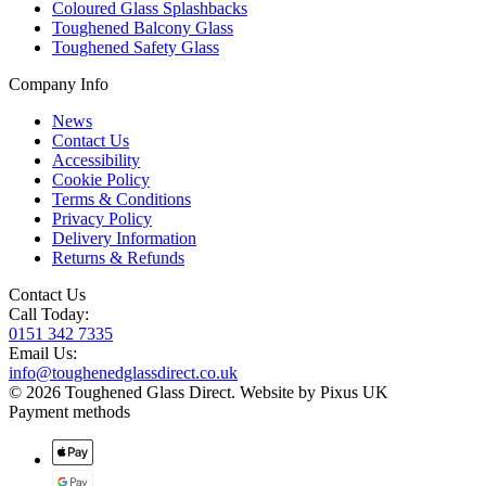
Coloured Glass Splashbacks
Toughened Balcony Glass
Toughened Safety Glass
Company Info
News
Contact Us
Accessibility
Cookie Policy
Terms & Conditions
Privacy Policy
Delivery Information
Returns & Refunds
Contact Us
Call Today:
0151 342 7335
Email Us:
info@toughenedglassdirect.co.uk
© 2026 Toughened Glass Direct.
Website by Pixus UK
Payment methods