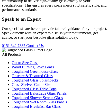
craftsmanship to deliver high-quality glass exactly to your
specifications. This ensures every piece meets strict safety, style, and
performance standards.
Speak to an
Expert
Our specialists are here to provide tailored guidance for your project.
Speak directly with an expert to discuss your requirements, get
advice, or start your bespoke glass solution today.
0151 342 7335
Contact Us
All Products
Cut to Size Glass
Wood Burning Stove Glass
Toughened Greenhouse Glass
Obscure & Textured Glass
Toughened Glass Splashbacks
Glass Shelves Cut to Size
Toughened Glass Table Tops
Toughened Balustrade Glass Panels
Toughened Shower Screen Glass
Toughened Wet Room Glass Panels
Toughened Breakfast Bar Glass