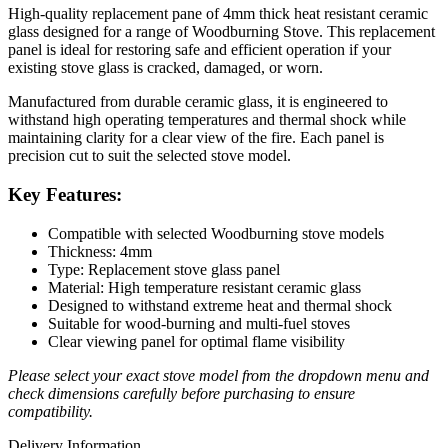
High-quality replacement pane of 4mm thick heat resistant ceramic
glass designed for a range of Woodburning Stove. This replacement
panel is ideal for restoring safe and efficient operation if your
existing stove glass is cracked, damaged, or worn.
Manufactured from durable ceramic glass, it is engineered to
withstand high operating temperatures and thermal shock while
maintaining clarity for a clear view of the fire. Each panel is
precision cut to suit the selected stove model.
Key Features:
Compatible with selected Woodburning stove models
Thickness: 4mm
Type: Replacement stove glass panel
Material: High temperature resistant ceramic glass
Designed to withstand extreme heat and thermal shock
Suitable for wood-burning and multi-fuel stoves
Clear viewing panel for optimal flame visibility
Please select your exact stove model from the dropdown menu and
check dimensions carefully before purchasing to ensure
compatibility.
Delivery Information