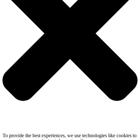
To provide the best experiences, we use technologies like cookies to