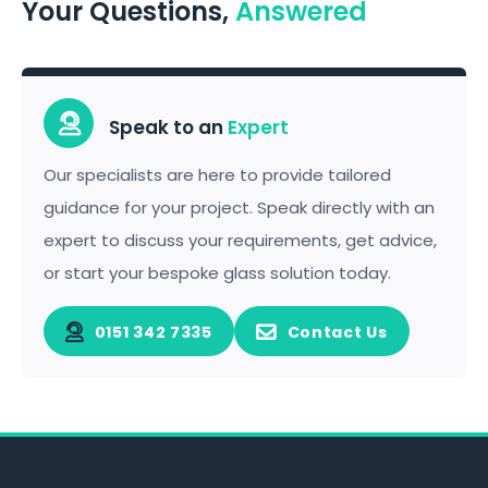
Your Questions,
Answered
Speak to an
Expert
Our specialists are here to provide tailored
guidance for your project. Speak directly with an
expert to discuss your requirements, get advice,
or start your bespoke glass solution today.
0151 342 7335
Contact Us