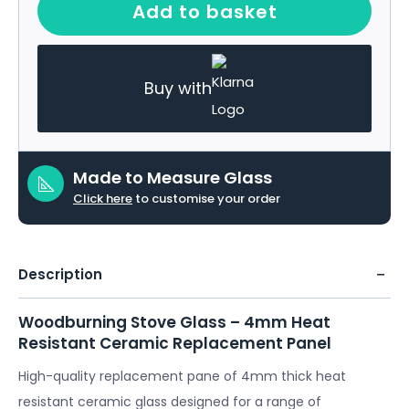
Add to basket
Buy with
Made to Measure Glass
Click here
to customise your order
Description
Woodburning Stove Glass – 4mm Heat
Resistant Ceramic Replacement Panel
High-quality replacement pane of 4mm thick heat
resistant ceramic glass designed for a range of