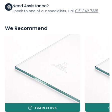
Need Assistance?
Speak to one of our specialists. Call
0151 342 7335
We Recommend
ITEM IN STOCK