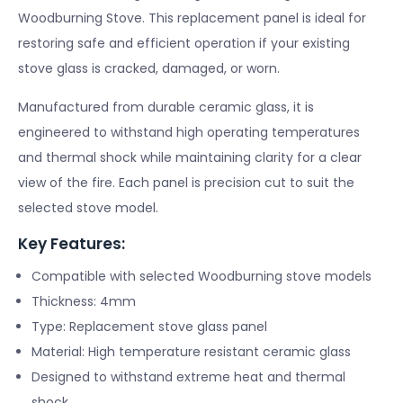
Woodburning Stove. This replacement panel is ideal for
restoring safe and efficient operation if your existing
stove glass is cracked, damaged, or worn.
Manufactured from durable ceramic glass, it is
engineered to withstand high operating temperatures
and thermal shock while maintaining clarity for a clear
view of the fire. Each panel is precision cut to suit the
selected stove model.
Key Features:
Compatible with selected Woodburning stove models
Thickness: 4mm
Type: Replacement stove glass panel
Material: High temperature resistant ceramic glass
Designed to withstand extreme heat and thermal
shock