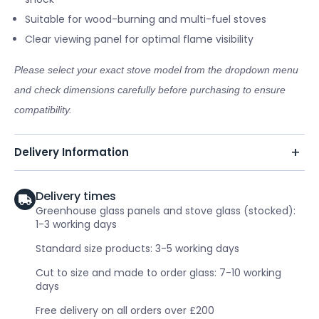
Suitable for wood-burning and multi-fuel stoves
Clear viewing panel for optimal flame visibility
Please select your exact stove model from the dropdown menu
and check dimensions carefully before purchasing to ensure
compatibility.
Delivery Information
Delivery times
Greenhouse glass panels and stove glass (stocked):
1-3 working days
Standard size products: 3-5 working days
Cut to size and made to order glass: 7-10 working
days
Free delivery on all orders over £200