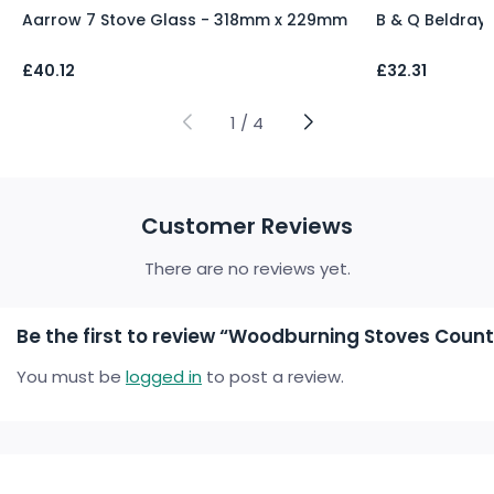
Aarrow 7 Stove Glass - 318mm x 229mm
B & Q Beldray
£
40.12
£
32.31
1
/
4
Customer Reviews
There are no reviews yet.
Be the first to review “Woodburning Stoves Countr
You must be
logged in
to post a review.