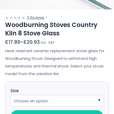
0 Reviews
Woodburning Stoves Country
Kiln 8 Stove Glass
Price
£
17.89
–
£
20.93
Inc. VAT
range:
£17.89
Heat resistant ceramic replacement stove glass for
through
Woodburning Stove. Designed to withstand high
£20.93
temperatures and thermal shock. Select your stove
model from the variation list.
Size