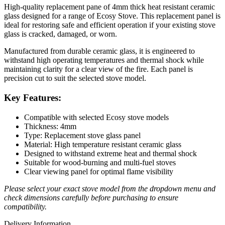
High-quality replacement pane of 4mm thick heat resistant ceramic
glass designed for a range of Ecosy Stove. This replacement panel is
ideal for restoring safe and efficient operation if your existing stove
glass is cracked, damaged, or worn.
Manufactured from durable ceramic glass, it is engineered to
withstand high operating temperatures and thermal shock while
maintaining clarity for a clear view of the fire. Each panel is
precision cut to suit the selected stove model.
Key Features:
Compatible with selected Ecosy stove models
Thickness: 4mm
Type: Replacement stove glass panel
Material: High temperature resistant ceramic glass
Designed to withstand extreme heat and thermal shock
Suitable for wood-burning and multi-fuel stoves
Clear viewing panel for optimal flame visibility
Please select your exact stove model from the dropdown menu and
check dimensions carefully before purchasing to ensure
compatibility.
Delivery Information