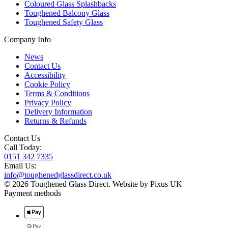
Coloured Glass Splashbacks
Toughened Balcony Glass
Toughened Safety Glass
Company Info
News
Contact Us
Accessibility
Cookie Policy
Terms & Conditions
Privacy Policy
Delivery Information
Returns & Refunds
Contact Us
Call Today:
0151 342 7335
Email Us:
info@toughenedglassdirect.co.uk
© 2026 Toughened Glass Direct.
Website by Pixus UK
Payment methods