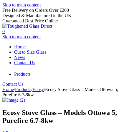
Skip to main content
Free Delivery on Orders Over £200
Designed & Manufactured in the UK
Guaranteed Best Price Online
0
Skip to main content
Home
Cut to Size Glass
News
Contact Us
Products
Contact Us
Home
/
Products
/
Ecosy
/
Ecosy Stove Glass – Models Ottowa 5,
Purefire 6.7-8kw
Ecosy Stove Glass – Models Ottowa 5,
Purefire 6.7-8kw