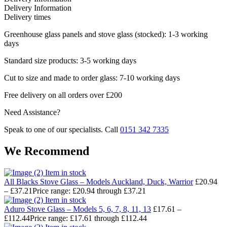
Delivery Information
Delivery times
Greenhouse glass panels and stove glass (stocked): 1-3 working
days
Standard size products: 3-5 working days
Cut to size and made to order glass: 7-10 working days
Free delivery on all orders over £200
Need Assistance?
Speak to one of our specialists. Call
0151 342 7335
We Recommend
Item in stock
All Blacks Stove Glass – Models Auckland, Duck, Warrior
£
20.94
–
£
37.21
Price range: £20.94 through £37.21
Item in stock
Aduro Stove Glass – Models 5, 6, 7, 8, 11, 13
£
17.61
–
£
112.44
Price range: £17.61 through £112.44