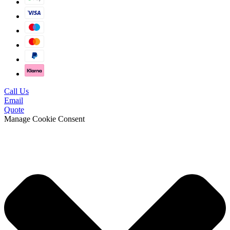
Call Us
Email
Quote
Manage Cookie Consent