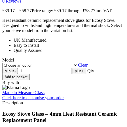
0 Reviews
£
39.17
–
£
58.77
Price range: £39.17 through £58.77
Inc. VAT
Heat resistant ceramic replacement stove glass for Ecosy Stove.
Designed to withstand high temperatures and thermal shock. Select
your stove model from the variation list.
UK Manufactured
Easy to Install
Quality Assured
Model
Clear
Qty
Minus
-
plus
+
Add to basket
Buy with
Made to Measure Glass
Click here
to customise your order
Description
Ecosy Stove Glass – 4mm Heat Resistant Ceramic
Replacement Panel