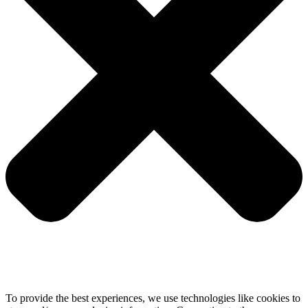
To provide the best experiences, we use technologies like cookies to