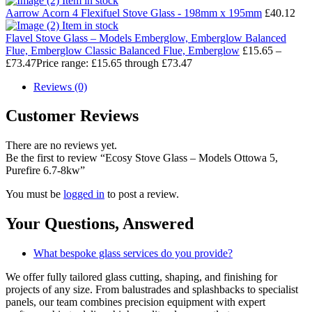
Item in stock
Aarrow Acorn 4 Flexifuel Stove Glass - 198mm x 195mm
£
40.12
Item in stock
Flavel Stove Glass – Models Emberglow, Emberglow Balanced
Flue, Emberglow Classic Balanced Flue, Emberglow
£
15.65
–
£
73.47
Price range: £15.65 through £73.47
Reviews (0)
Customer Reviews
There are no reviews yet.
Be the first to review “Ecosy Stove Glass – Models Ottowa 5,
Purefire 6.7-8kw”
You must be
logged in
to post a review.
Your Questions,
Answered
What bespoke glass services do you provide?
We offer fully tailored glass cutting, shaping, and finishing for
projects of any size. From balustrades and splashbacks to specialist
panels, our team combines precision equipment with expert