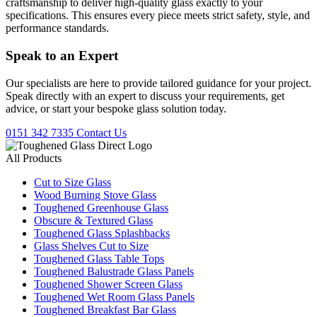
craftsmanship to deliver high-quality glass exactly to your
specifications. This ensures every piece meets strict safety, style, and
performance standards.
Speak to an
Expert
Our specialists are here to provide tailored guidance for your project.
Speak directly with an expert to discuss your requirements, get
advice, or start your bespoke glass solution today.
0151 342 7335
Contact Us
All Products
Cut to Size Glass
Wood Burning Stove Glass
Toughened Greenhouse Glass
Obscure & Textured Glass
Toughened Glass Splashbacks
Glass Shelves Cut to Size
Toughened Glass Table Tops
Toughened Balustrade Glass Panels
Toughened Shower Screen Glass
Toughened Wet Room Glass Panels
Toughened Breakfast Bar Glass