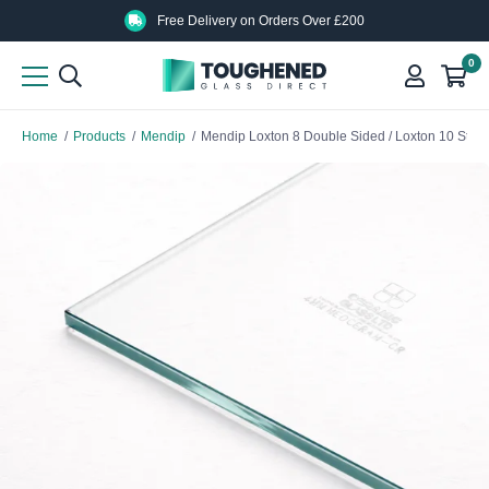
Skip
Skip
Free Delivery on Orders Over £200
to
to
0
main
main
content
content
Home
/
Products
/
Mendip
/
Mendip Loxton 8 Double Sided / Loxton 10 Stov