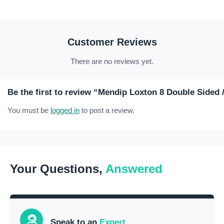
Customer Reviews
There are no reviews yet.
Be the first to review “Mendip Loxton 8 Double Sided 
You must be
logged in
to post a review.
Your Questions,
Answered
Speak to an
Expert