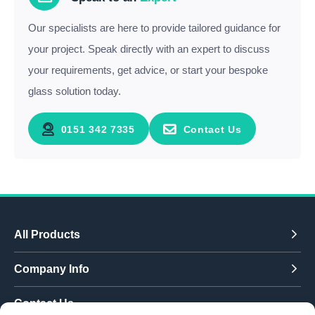
Our specialists are here to provide tailored guidance for
your project. Speak directly with an expert to discuss
your requirements, get advice, or start your bespoke
glass solution today.
0151 342 7335
Contact Us
All Products
Company Info
Contact Us