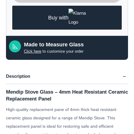
Buy with
Made to Measure Glass
Click here
to customise your order
Description
Mendip Stove Glass – 4mm Heat Resistant Ceramic
Replacement Panel
High-quality replacement pane of 4mm thick heat resistant
ceramic glass designed for a range of Mendip Stove. This
replacement panel is ideal for restoring safe and efficient