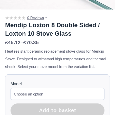
0 Reviews
Mendip Loxton 8 Double Sided /
Loxton 10 Stove Glass
Price
£
45.12
–
£
70.35
range:
£45.12
Heat resistant ceramic replacement stove glass for Mendip
through
Stove. Designed to withstand high temperatures and thermal
£70.35
shock. Select your stove model from the variation list.
Model
Add to basket