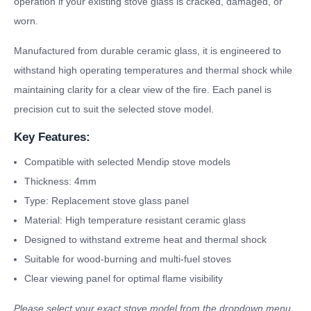
operation if your existing stove glass is cracked, damaged, or
worn.
Manufactured from durable ceramic glass, it is engineered to
withstand high operating temperatures and thermal shock while
maintaining clarity for a clear view of the fire. Each panel is
precision cut to suit the selected stove model.
Key Features:
Compatible with selected Mendip stove models
Thickness: 4mm
Type: Replacement stove glass panel
Material: High temperature resistant ceramic glass
Designed to withstand extreme heat and thermal shock
Suitable for wood-burning and multi-fuel stoves
Clear viewing panel for optimal flame visibility
Please select your exact stove model from the dropdown menu