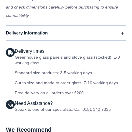
and check dimensions carefully before purchasing to ensure
compatibility.
Delivery Information
Delivery times
Greenhouse glass panels and stove glass (stocked): 1-3
working days
Standard size products: 3-5 working days
Cut to size and made to order glass: 7-10 working days
Free delivery on all orders over £200
Need Assistance?
Speak to one of our specialists. Call
0151 342 7335
We Recommend