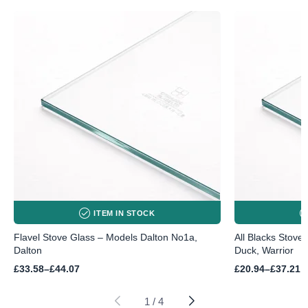
ITEM IN STOCK
Flavel Stove Glass – Models Dalton No1a,
All Blacks Stove
Dalton
Duck, Warrior
Price
Price
£
33.58
–
£
44.07
£
20.94
–
£
37.21
range:
range:
£33.58
£20.94
through
through
1
/
4
£44.07
£37.21